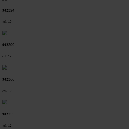
902394
col. 10
902390
col. 12
902366
col. 10
902355
col. 12