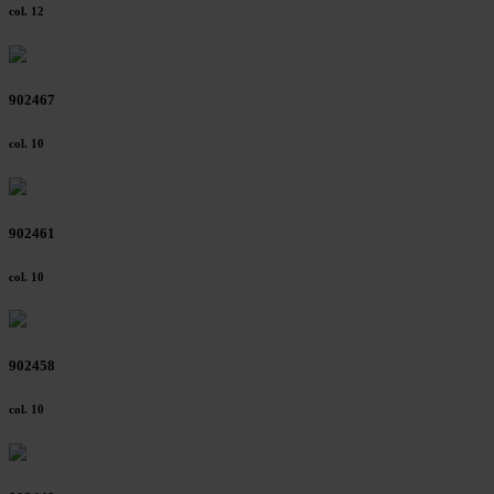
col. 12
902467
col. 10
902461
col. 10
902458
col. 10