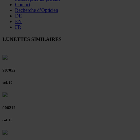
Contact
Recherche d’Opticien
DE
EN
FR
LUNETTES SIMILAIRES
907052
col. 10
906212
col. 16