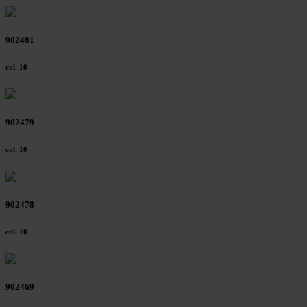
Further information on the procedures used and your
rights can be found in our
Privacy Policy
|
Imprint
902481
col. 10
902479
col. 10
902478
col. 10
902469