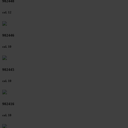
902448
col. 12
902446
col. 10
902445
col. 10
902416
col. 10