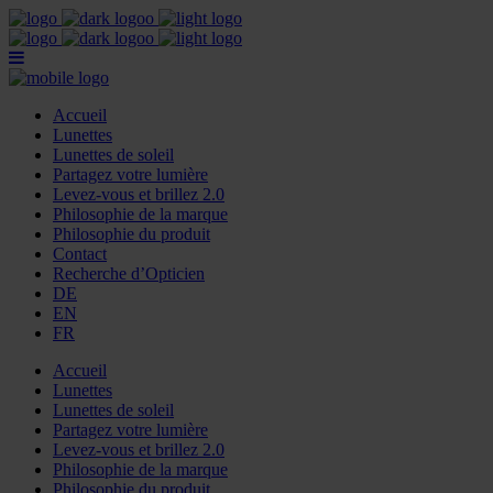
Accueil
Lunettes
Lunettes de soleil
Partagez votre lumière
Levez-vous et brillez 2.0
Philosophie de la marque
Philosophie du produit
Contact
Recherche d’Opticien
DE
EN
FR
Accueil
Lunettes
Lunettes de soleil
Partagez votre lumière
Levez-vous et brillez 2.0
Philosophie de la marque
Philosophie du produit