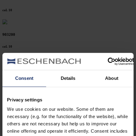
col. 10
903200
col. 10
903178
Consent
Details
About
col. 10
Privacy settings
903175
We use cookies on our website. Some of them are
necessary (e.g. for the functionality of the website), while
col. 10
others are not necessary but help us to improve our
online offering and operate it efficiently. Consent includes