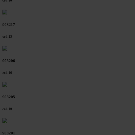
col. 10
903217
col. 13
903206
col. 16
903205
col. 10
903201