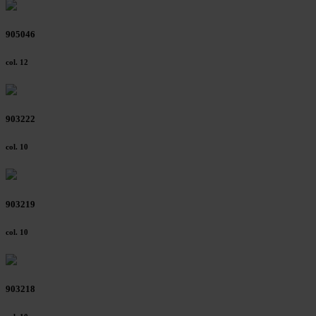
905046
col. 12
903222
col. 10
903219
col. 10
903218