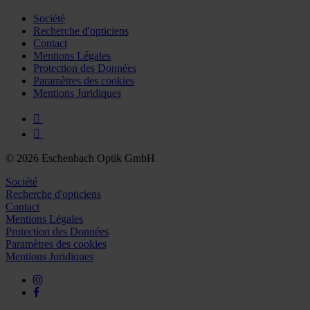
Société
Recherche d'opticiens
Contact
Mentions Légales
Protection des Données
Paramètres des cookies
Mentions Juridiques
© 2026 Eschenbach Optik GmbH
Société
Recherche d'opticiens
Contact
Mentions Légales
Protection des Données
Paramètres des cookies
Mentions Juridiques