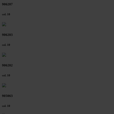
906207
col. 10
906203
col. 10
906202
col. 10
905063
col. 10