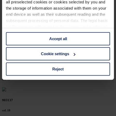
all preselected cookies or cookies selected by you and
903174
the storage of information associated with them on your
end device as well as their subsequent reading and the
col. 10
subsequent processing of personal data. The legal basis
for the consent with regard to the storage and reading of
information is Art. 25 para. 1 TDDDG and with regard to
903167
Accept all
the processing of personal data Art. 6 para. 1 lit. a
GDPR. We also use cookies from third-party providers.
col. 15
You can find a list of cookies under "Details". In these
Cookie settings
cases, the consent in these cases the transfer of data to
third countries, in particular to the U.S.A.
Reject
903165
col. 19
You can consent to the use of non-essential cookies by
clicking on the "Accept all" button or change your mind by
clicking on "Reject". You can access your settings at any
903137
time and deselect cookies at any time (in the Privacy
Policy and in the footer of our website).
col. 10