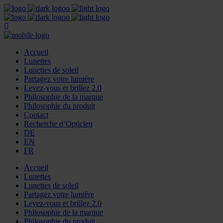
Accueil
Lunettes
Lunettes de soleil
Partagez votre lumière
Levez-vous et brillez 2.0
Philosophie de la marque
Philosophie du produit
Contact
Recherche d’Opticien
DE
EN
FR
Accueil
Lunettes
Lunettes de soleil
Partagez votre lumière
Levez-vous et brillez 2.0
Philosophie de la marque
Philosophie du produit