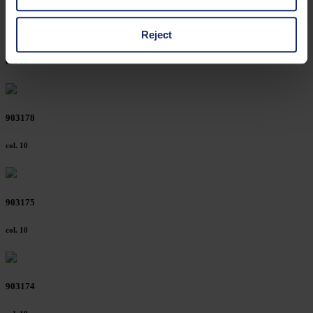
cases, the consent in these cases the transfer of data to
third countries, in particular to the U.S.A.
Reject
903185
col. 30
You can consent to the use of non-essential cookies by
clicking on the "Accept all" button or change your mind by
clicking on "Reject". You can access your settings at any
903178
time and deselect cookies at any time (in the Privacy
Policy and in the footer of our website).
col. 10
Further information on the procedures used and your
rights can be found in our
Privacy Policy
|
Imprint
903175
col. 10
903174