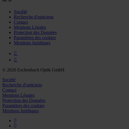
col. 10
Société
Recherche d'opticiens
Contact
Mentions Légales
Protection des Données
Paramètres des cookies
Mentions Juridiques
© 2026 Eschenbach Optik GmbH
Société
Recherche d'opticiens
Contact
Mentions Légales
Protection des Données
Paramètres des cookies
Mentions Juridiques