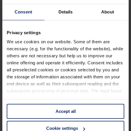
903207
Consent
Details
About
col. 35
Privacy settings
903204
We use cookies on our website. Some of them are
necessary (e.g. for the functionality of the website), while
col. 40
others are not necessary but help us to improve our
online offering and operate it efficiently. Consent includes
all preselected cookies or cookies selected by you and
903198
the storage of information associated with them on your
end device as well as their subsequent reading and the
col. 30
subsequent processing of personal data. The legal basis
for the consent with regard to the storage and reading of
information is Art. 25 para. 1 TDDDG and with regard to
903186
Accept all
the processing of personal data Art. 6 para. 1 lit. a
GDPR. We also use cookies from third-party providers.
col. 55
You can find a list of cookies under "Details". In these
Cookie settings