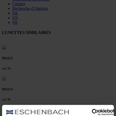
Contact
Recherche d’Opticien
DE
EN
FR
LUNETTES SIMILAIRES
903221
col. 34
903215
col. 30