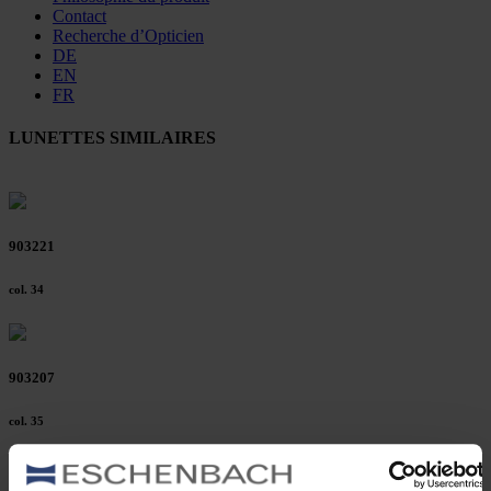
Contact
Recherche d’Opticien
DE
EN
FR
LUNETTES SIMILAIRES
903221
col. 34
903207
col. 35