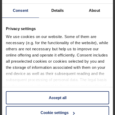
903204
Consent
Details
About
col. 40
Privacy settings
903201
We use cookies on our website. Some of them are
necessary (e.g. for the functionality of the website), while
col. 10
others are not necessary but help us to improve our
online offering and operate it efficiently. Consent includes
all preselected cookies or cookies selected by you and
903198
the storage of information associated with them on your
end device as well as their subsequent reading and the
col. 30
subsequent processing of personal data. The legal basis
for the consent with regard to the storage and reading of
information is Art. 25 para. 1 TDDDG and with regard to
903186
Accept all
the processing of personal data Art. 6 para. 1 lit. a
GDPR. We also use cookies from third-party providers.
col. 55
You can find a list of cookies under "Details". In these
Cookie settings