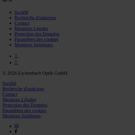
col. 10
Société
Recherche d'opticiens
Contact
Mentions Légales
Protection des Données
Paramètres des cookies
Mentions Juridiques
© 2026 Eschenbach Optik GmbH
Société
Recherche d'opticiens
Contact
Mentions Légales
Protection des Données
Paramètres des cookies
Mentions Juridiques