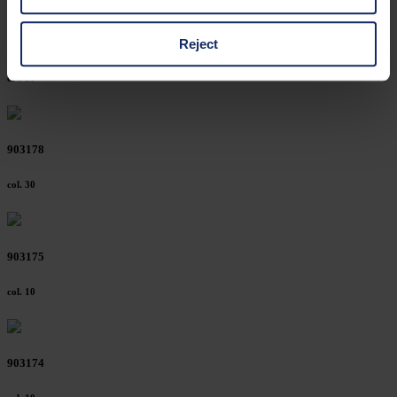
cases, the consent in these cases the transfer of data to
third countries, in particular to the U.S.A.
Reject
903185
col. 30
You can consent to the use of non-essential cookies by
clicking on the "Accept all" button or change your mind by
clicking on "Reject". You can access your settings at any
903178
time and deselect cookies at any time (in the Privacy
Policy and in the footer of our website).
col. 30
Further information on the procedures used and your
rights can be found in our
Privacy Policy
|
Imprint
903175
col. 10
903174