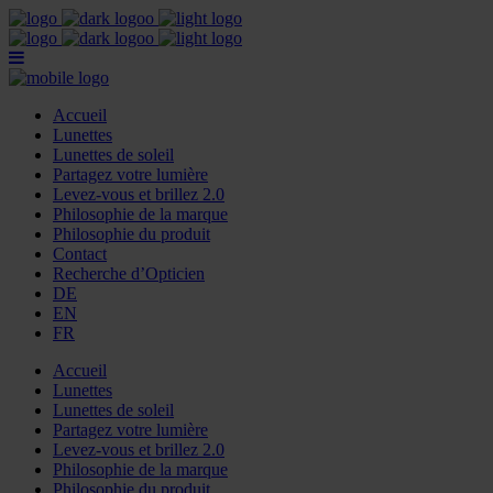
Accueil
Lunettes
Lunettes de soleil
Partagez votre lumière
Levez-vous et brillez 2.0
Philosophie de la marque
Philosophie du produit
Contact
Recherche d’Opticien
DE
EN
FR
Accueil
Lunettes
Lunettes de soleil
Partagez votre lumière
Levez-vous et brillez 2.0
Philosophie de la marque
Philosophie du produit