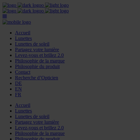
Accueil
Lunettes
Lunettes de soleil
Partagez votre lumière
Levez-vous et brillez 2.0
Philosophie de la marque
Philosophie du produit
Contact
Recherche d’Opticien
DE
EN
FR
Accueil
Lunettes
Lunettes de soleil
Partagez votre lumière
Levez-vous et brillez 2.0
Philosophie de la marque
Philosophie du produit