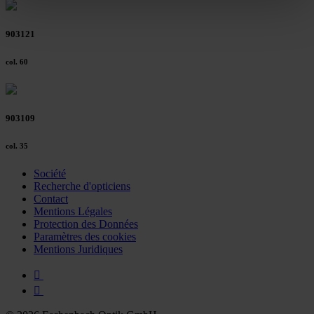
clicking on the "Accept all" button or change your mind by
clicking on "Reject". You can access your settings at any
903121
time and deselect cookies at any time (in the Privacy
Policy and in the footer of our website).
col. 60
Further information on the procedures used and your
rights can be found in our
Privacy Policy
|
Imprint
903109
col. 35
Société
Recherche d'opticiens
Contact
Mentions Légales
Protection des Données
Paramètres des cookies
Mentions Juridiques