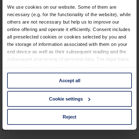
903205
We use cookies on our website. Some of them are
necessary (e.g. for the functionality of the website), while
col. 10
others are not necessary but help us to improve our
online offering and operate it efficiently. Consent includes
all preselected cookies or cookies selected by you and
903203
the storage of information associated with them on your
end device as well as their subsequent reading and the
col. 30
subsequent processing of personal data. The legal basis
for the consent with regard to the storage and reading of
information is Art. 25 para. 1 TDDDG and with regard to
903192
Accept all
the processing of personal data Art. 6 para. 1 lit. a
GDPR. We also use cookies from third-party providers.
col. 40
You can find a list of cookies under "Details". In these
Cookie settings
cases, the consent in these cases the transfer of data to
third countries, in particular to the U.S.A.
Reject
903179
col. 40
You can consent to the use of non-essential cookies by