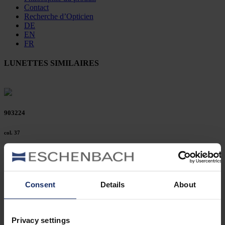
Contact
Recherche d’Opticien
DE
EN
FR
LUNETTES SIMILAIRES
903224
col. 37
903219
Consent
Details
About
col. 10
Privacy settings