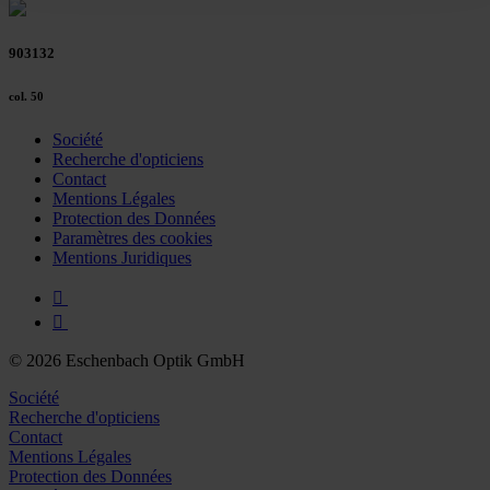
Policy and in the footer of our website).
903132
Further information on the procedures used and your
rights can be found in our
Privacy Policy
|
Imprint
col. 50
Société
Recherche d'opticiens
Contact
Mentions Légales
Protection des Données
Paramètres des cookies
Mentions Juridiques
© 2026 Eschenbach Optik GmbH
Société
Recherche d'opticiens
Contact
Mentions Légales
Protection des Données