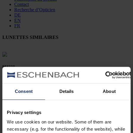
Contact
Recherche d’Opticien
DE
EN
FR
LUNETTES SIMILAIRES
903223
col. 56
Consent
Details
About
903200
Privacy settings
col. 10
We use cookies on our website. Some of them are
necessary (e.g. for the functionality of the website), while