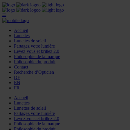
Accueil
Lunettes
Lunettes de soleil
Partagez votre lumière
Levez-vous et brillez 2.0
Philosophie de la marque
Philosophie du produit
Contact
Recherche d’Opticien
DE
EN
FR
Accueil
Lunettes
Lunettes de soleil
Partagez votre lumière
Levez-vous et brillez 2.0
Philosophie de la marque
Philosophie du produit