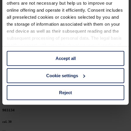
others are not necessary but help us to improve our
903184
online offering and operate it efficiently. Consent includes
all preselected cookies or cookies selected by you and
col. 50
the storage of information associated with them on your
end device as well as their subsequent reading and the
subsequent processing of personal data. The legal basis
903180
for the consent with regard to the storage and reading of
information is Art. 25 para. 1 TDDDG and with regard to
col. 30
Accept all
the processing of personal data Art. 6 para. 1 lit. a
GDPR. We also use cookies from third-party providers.
You can find a list of cookies under "Details". In these
903153
Cookie settings
cases, the consent in these cases the transfer of data to
third countries, in particular to the U.S.A.
col. 74
Reject
You can consent to the use of non-essential cookies by
903134
clicking on the "Accept all" button or change your mind by
clicking on "Reject". You can access your settings at any
col. 30
time and deselect cookies at any time (in the Privacy