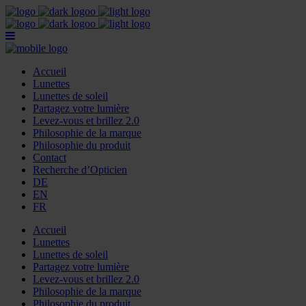
Accueil
Lunettes
Lunettes de soleil
Partagez votre lumière
Levez-vous et brillez 2.0
Philosophie de la marque
Philosophie du produit
Contact
Recherche d’Opticien
DE
EN
FR
Accueil
Lunettes
Lunettes de soleil
Partagez votre lumière
Levez-vous et brillez 2.0
Philosophie de la marque
Philosophie du produit