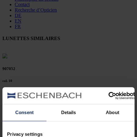
Contact
Recherche d’Opticien
DE
EN
FR
LUNETTES SIMILAIRES
907052
col. 10
906211
Consent
Details
About
col. 30
Privacy settings