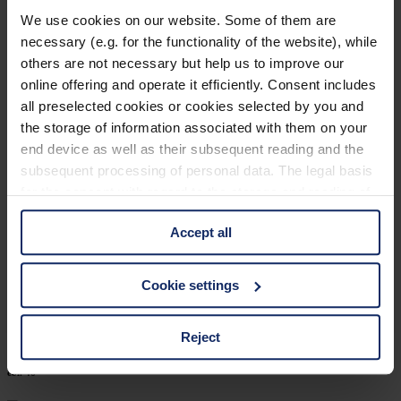
906209
We use cookies on our website. Some of them are
necessary (e.g. for the functionality of the website), while
col. 30
others are not necessary but help us to improve our
online offering and operate it efficiently. Consent includes
all preselected cookies or cookies selected by you and
906206
the storage of information associated with them on your
end device as well as their subsequent reading and the
col. 40
subsequent processing of personal data. The legal basis
for the consent with regard to the storage and reading of
information is Art. 25 para. 1 TDDDG and with regard to
906202
Accept all
the processing of personal data Art. 6 para. 1 lit. a
GDPR. We also use cookies from third-party providers.
col. 10
You can find a list of cookies under "Details". In these
Cookie settings
cases, the consent in these cases the transfer of data to
third countries, in particular to the U.S.A.
Reject
906168
col. 46
You can consent to the use of non-essential cookies by