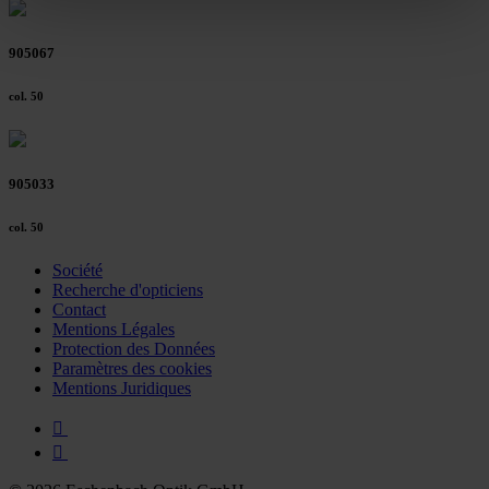
clicking on the "Accept all" button or change your mind by
clicking on "Reject". You can access your settings at any
905067
time and deselect cookies at any time (in the Privacy
Policy and in the footer of our website).
col. 50
Further information on the procedures used and your
rights can be found in our
Privacy Policy
|
Imprint
905033
col. 50
Société
Recherche d'opticiens
Contact
Mentions Légales
Protection des Données
Paramètres des cookies
Mentions Juridiques