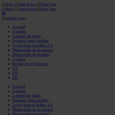
Accueil
Lunettes
Lunettes de soleil
Partagez votre lumière
Levez-vous et brillez 2.0
Philosophie de la marque
Philosophie du produit
Contact
Recherche d’Opticien
DE
EN
FR
Accueil
Lunettes
Lunettes de soleil
Partagez votre lumière
Levez-vous et brillez 2.0
Philosophie de la marque
Philosophie du produit