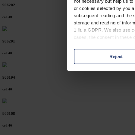
not necessary but help us to 
906202
or cookies selected by you a
subsequent reading and the s
col. 40
storage and reading of inform
1 lit. a GDPR. We also use co
cases, the consent in these ca
906201
col. 40
Reject
You can consent to the use of
on "Reject". You can access y
footer of our website).
906194
Further information on the p
col. 40
906168
col. 46