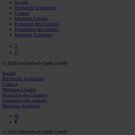
Société
Recherche d'opticiens
Contact
Mentions Légales
Protection des Données
Paramètres des cookies
Mentions Juridiques
© 2026 Eschenbach Optik GmbH
Société
Recherche d'opticiens
Contact
Mentions Légales
Protection des Données
Paramètres des cookies
Mentions Juridiques
© 2026 Eschenbach Optik GmbH