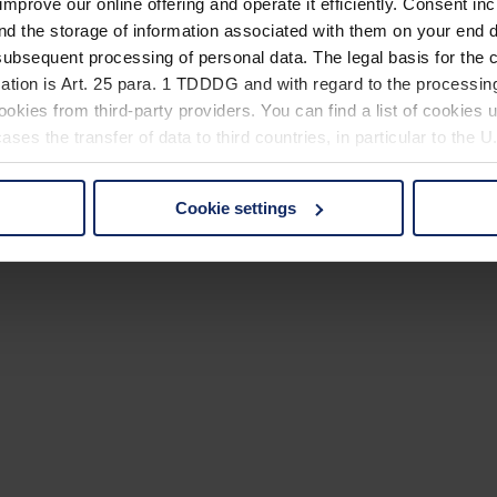
improve our online offering and operate it efficiently. Consent in
nd the storage of information associated with them on your end d
ubsequent processing of personal data. The legal basis for the c
ation is Art. 25 para. 1 TDDDG and with regard to the processing
okies from third-party providers. You can find a list of cookies u
ses the transfer of data to third countries, in particular to the 
Cookie settings
 non-essential cookies by clicking on the "Accept all" button or
our settings at any time and deselect cookies at any time (in th
rocedures used and your rights can be found in our
Privacy Poli