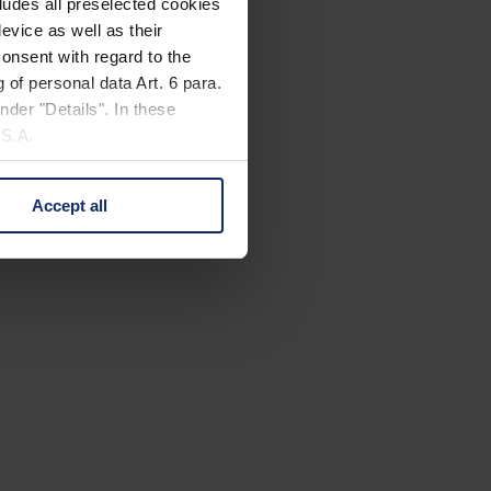
cludes all preselected cookies
evice as well as their
onsent with regard to the
 of personal data Art. 6 para.
nder "Details". In these
U.S.A.
Accept all
 change your mind by clicking
e Privacy Policy and in the
cy
|
Imprint