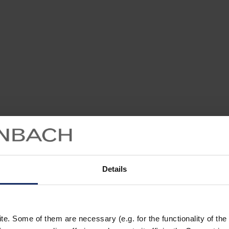
Details
. Some of them are necessary (e.g. for the functionality of the 