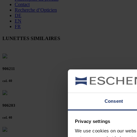
Contact
Recherche d’Opticien
DE
EN
FR
LUNETTES SIMILAIRES
906211
col. 40
Consent
906203
col. 40
Privacy settings
We use cookies on our website