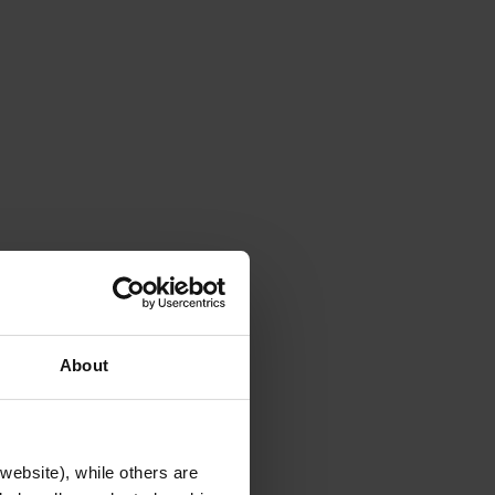
About
website), while others are