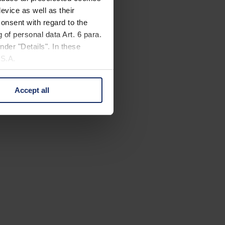
evice as well as their
onsent with regard to the
 of personal data Art. 6 para.
nder "Details". In these
U.S.A.
Accept all
 change your mind by clicking
e Privacy Policy and in the
cy
|
Imprint