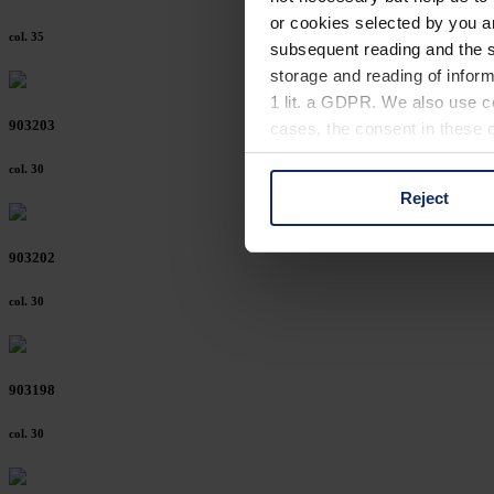
or cookies selected by you a
col. 35
subsequent reading and the s
storage and reading of inform
1 lit. a GDPR. We also use co
903203
cases, the consent in these ca
col. 30
Reject
You can consent to the use of
on "Reject". You can access y
903202
footer of our website).
col. 30
Further information on the p
903198
col. 30