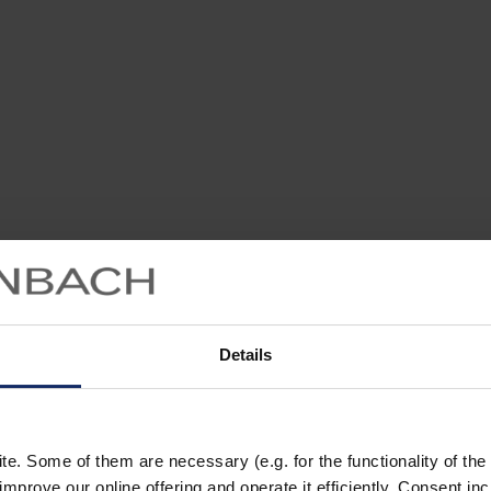
Details
. Some of them are necessary (e.g. for the functionality of the 
improve our online offering and operate it efficiently. Consent in