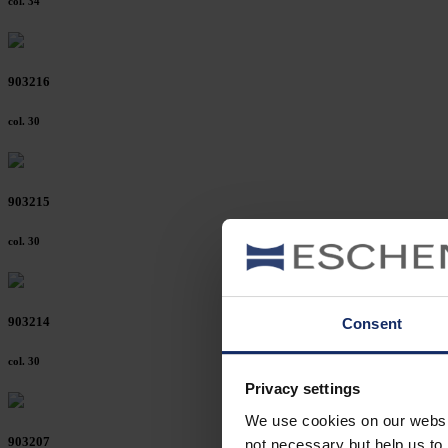
col. 34
903216
col. 30
903215
col. 30
903214
Consent
col. 30
Privacy settings
We use cookies on our website
903207
not necessary but help us to 