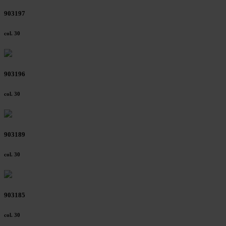
903197
col. 30
903196
col. 30
903189
col. 30
903185
col. 30