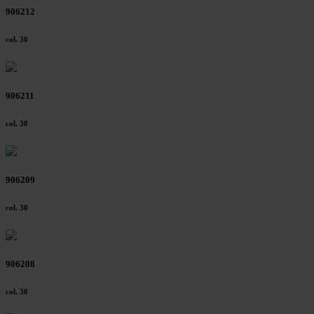
906212
col. 30
906211
col. 30
906209
col. 30
906208
col. 30