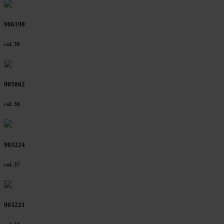
906198
col. 30
905062
col. 30
903224
col. 37
903221