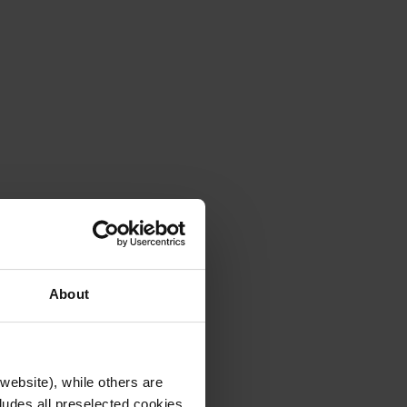
About
website), while others are
cludes all preselected cookies