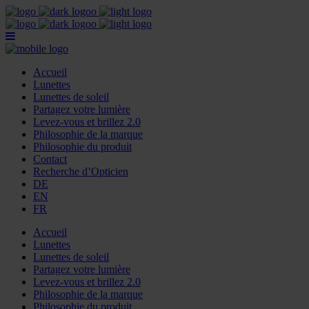
Accueil
Lunettes
Lunettes de soleil
Partagez votre lumière
Levez-vous et brillez 2.0
Philosophie de la marque
Philosophie du produit
Contact
Recherche d’Opticien
DE
EN
FR
Accueil
Lunettes
Lunettes de soleil
Partagez votre lumière
Levez-vous et brillez 2.0
Philosophie de la marque
Philosophie du produit