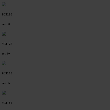
903180
col. 30
903178
col. 30
903165
col. 35
903164