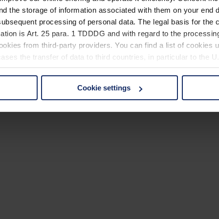
nd the storage of information associated with them on your end d
ubsequent processing of personal data. The legal basis for the c
ation is Art. 25 para. 1 TDDDG and with regard to the processing
okies from third-party providers. You can find a list of cookies u
ses the transfer of data to third countries, in particular to the 
Cookie settings
 non-essential cookies by clicking on the "Accept all" button or
our settings at any time and deselect cookies at any time (in th
rocedures used and your rights can be found in our
Privacy Poli