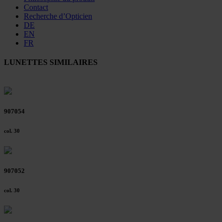
Contact
Recherche d’Opticien
DE
EN
FR
LUNETTES SIMILAIRES
907054
col. 30
907052
col. 30