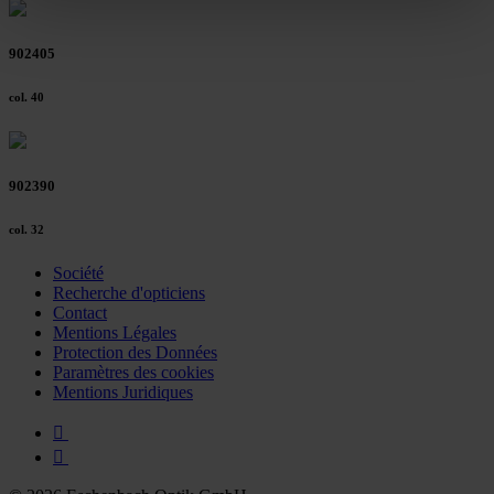
clicking on the "Accept all" button or change your mind by
clicking on "Reject". You can access your settings at any
902405
time and deselect cookies at any time (in the Privacy
Policy and in the footer of our website).
col. 40
Further information on the procedures used and your
rights can be found in our
Privacy Policy
|
Imprint
902390
col. 32
Société
Recherche d'opticiens
Contact
Mentions Légales
Protection des Données
Paramètres des cookies
Mentions Juridiques