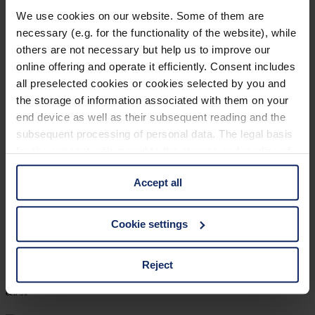
902460
We use cookies on our website. Some of them are
necessary (e.g. for the functionality of the website), while
col. 30
others are not necessary but help us to improve our
online offering and operate it efficiently. Consent includes
all preselected cookies or cookies selected by you and
902452
the storage of information associated with them on your
end device as well as their subsequent reading and the
col. 30
subsequent processing of personal data. The legal basis
for the consent with regard to the storage and reading of
information is Art. 25 para. 1 TDDDG and with regard to
902449
Accept all
the processing of personal data Art. 6 para. 1 lit. a
GDPR. We also use cookies from third-party providers.
col. 32
You can find a list of cookies under "Details". In these
Cookie settings
cases, the consent in these cases the transfer of data to
third countries, in particular to the U.S.A.
Reject
902424
col. 50
You can consent to the use of non-essential cookies by