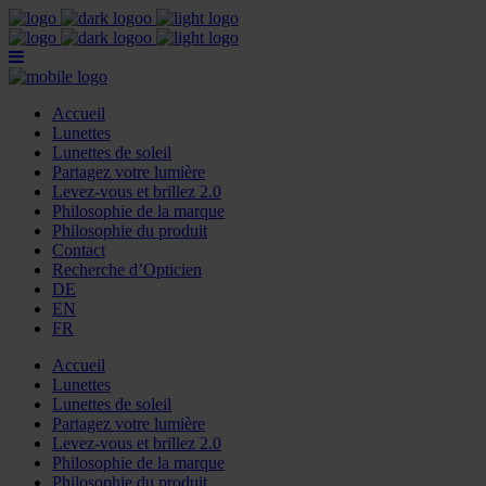
Accueil
Lunettes
Lunettes de soleil
Partagez votre lumière
Levez-vous et brillez 2.0
Philosophie de la marque
Philosophie du produit
Contact
Recherche d’Opticien
DE
EN
FR
Accueil
Lunettes
Lunettes de soleil
Partagez votre lumière
Levez-vous et brillez 2.0
Philosophie de la marque
Philosophie du produit