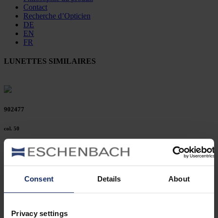
Contact
Recherche d’Opticien
DE
EN
FR
LUNETTES SIMILAIRES
902477
col. 50
902472
Consent
Details
About
col. 42
Privacy settings