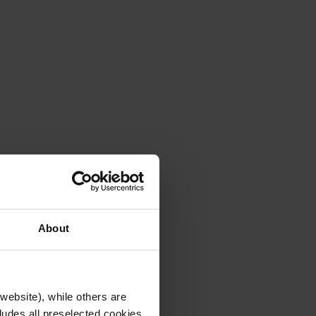
About
website), while others are
cludes all preselected cookies