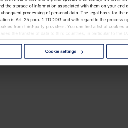
nd the storage of information associated with them on your end d
ubsequent processing of personal data. The legal basis for the c
ation is Art. 25 para. 1 TDDDG and with regard to the processing
okies from third-party providers. You can find a list of cookies u
ses the transfer of data to third countries, in particular to the 
Cookie settings
 non-essential cookies by clicking on the "Accept all" button or
our settings at any time and deselect cookies at any time (in th
rocedures used and your rights can be found in our
Privacy Poli