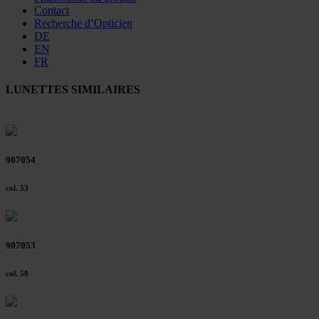
Contact
Recherche d’Opticien
DE
EN
FR
LUNETTES SIMILAIRES
907054
col. 53
907053
col. 50