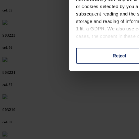
or cookies selected by you a
col. 55
subsequent reading and the s
storage and reading of inform
1 lit. a GDPR. We also use co
903223
cases, the consent in these ca
col. 56
Reject
You can consent to the use of
on "Reject". You can access y
903221
footer of our website).
col. 57
Further information on the p
903219
col. 50