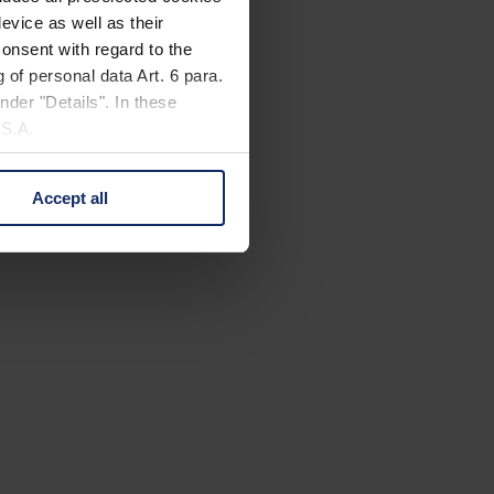
evice as well as their
onsent with regard to the
 of personal data Art. 6 para.
nder "Details". In these
U.S.A.
Accept all
 change your mind by clicking
e Privacy Policy and in the
cy
|
Imprint