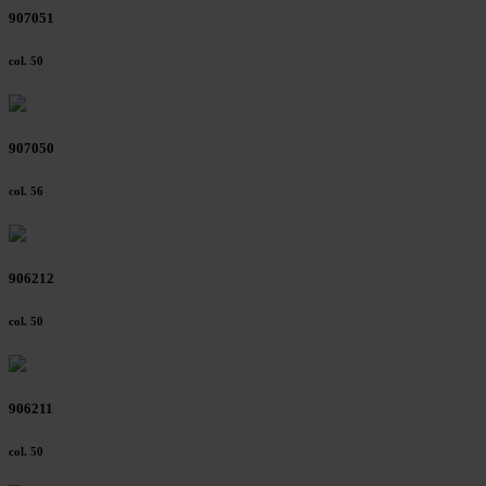
907051
col. 50
907050
col. 56
906212
col. 50
906211
col. 50