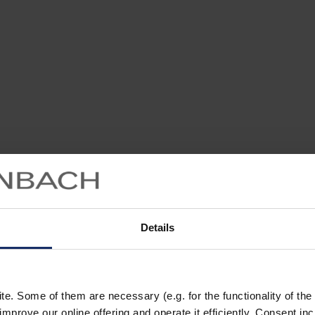
Details
. Some of them are necessary (e.g. for the functionality of the 
improve our online offering and operate it efficiently. Consent in