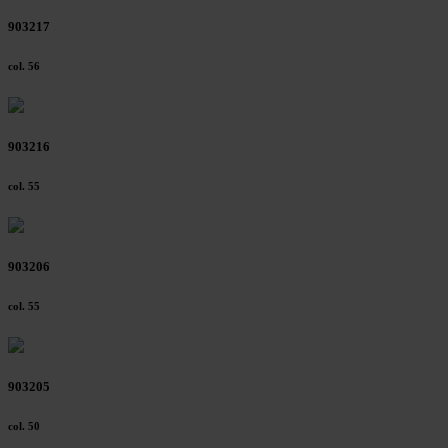
903217
col. 56
903216
col. 55
903206
col. 55
903205
col. 50