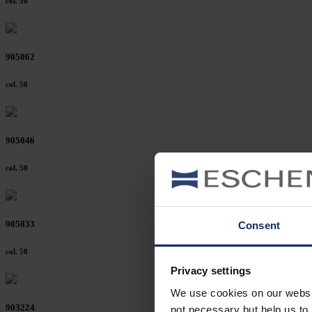
col. 50
905062
col. 50
905046
col. 50
905033
Consent
col. 50
Privacy settings
We use cookies on our website
903224
not necessary but help us to 