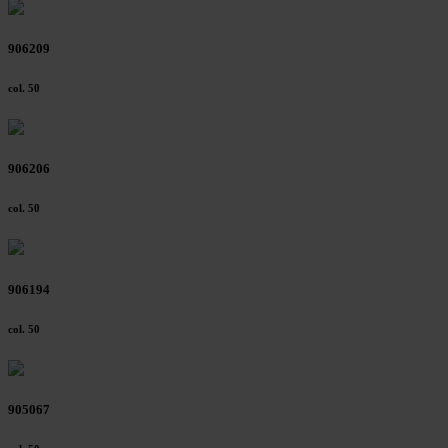
906209
col. 50
906206
col. 50
906194
col. 50
905067