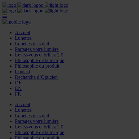
Accueil
Lunettes
Lunettes de soleil
Partagez votre lumière
Levez-vous et brillez 2.0
Philosophie de la marque
Philosophie du produit
Contact
Recherche d’Opticien
DE
EN
FR
Accueil
Lunettes
Lunettes de soleil
Partagez votre lumière
Levez-vous et brillez 2.0
Philosophie de la marque
Philosophie du produit