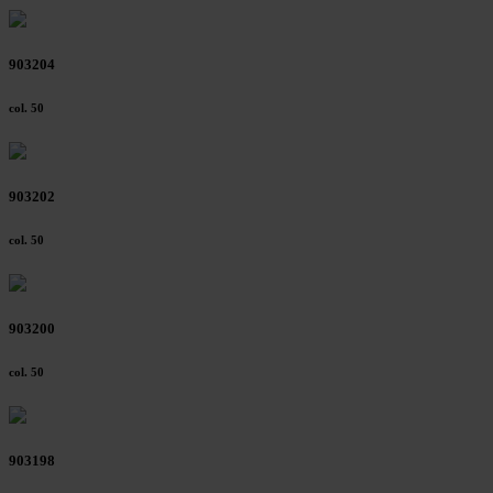
903204
col. 50
903202
col. 50
903200
col. 50
903198