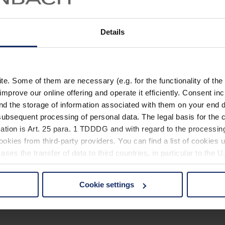
Details
. Some of them are necessary (e.g. for the functionality of the 
improve our online offering and operate it efficiently. Consent in
nd the storage of information associated with them on your end d
ubsequent processing of personal data. The legal basis for the c
ation is Art. 25 para. 1 TDDDG and with regard to the processing
okies from third-party providers. You can find a list of cookies u
ses the transfer of data to third countries, in particular to the 
Cookie settings
 non-essential cookies by clicking on the "Accept all" button or
our settings at any time and deselect cookies at any time (in th