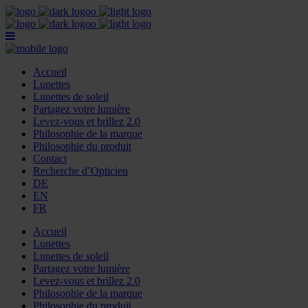
Accueil
Lunettes
Lunettes de soleil
Partagez votre lumière
Levez-vous et brillez 2.0
Philosophie de la marque
Philosophie du produit
Contact
Recherche d’Opticien
DE
EN
FR
Accueil
Lunettes
Lunettes de soleil
Partagez votre lumière
Levez-vous et brillez 2.0
Philosophie de la marque
Philosophie du produit