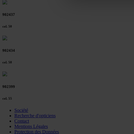
Further information on the p
902437
col. 50
902434
col. 50
902399
col. 55
Société
Recherche d'opticiens
Contact
Mentions Légales
Protection des Données