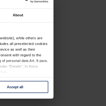
About
website), while others are
cludes all preselected cookies
evice as well as their
onsent with regard to the
 of personal data Art. 6 para.
nder "Details". In these
U.S.A.
Accept all
 change your mind by clicking
e Privacy Policy and in the