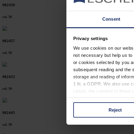
902459
col. 50
Consent
Privacy settings
902457
We use cookies on our website
col. 50
not necessary but help us to 
or cookies selected by you a
subsequent reading and the s
storage and reading of inform
902453
1 lit. a GDPR. We also use co
col. 50
cases, the consent in these ca
Reject
You can consent to the use of
902445
on "Reject". You can access y
col. 50
footer of our website).