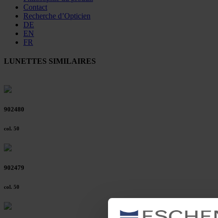
Contact
Recherche d’Opticien
DE
EN
FR
LUNETTES SIMILAIRES
902480
col. 50
902479
col. 50