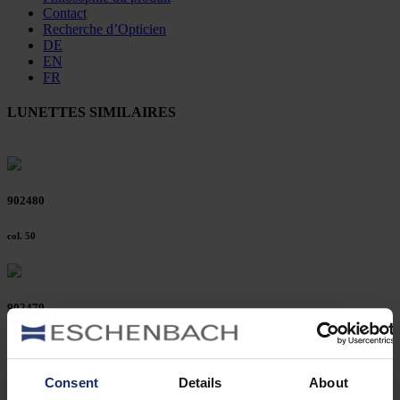
Contact
Recherche d’Opticien
DE
EN
FR
LUNETTES SIMILAIRES
902480
col. 50
902479
col. 50
Consent
Details
About