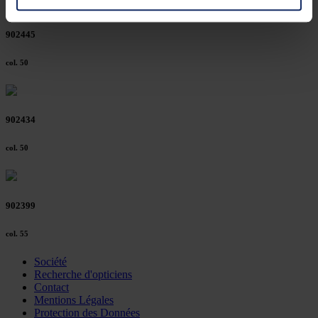
You can consent to the use of non-essential cookies by
902445
clicking on the "Accept all" button or change your mind by
clicking on "Reject". You can access your settings at any
col. 50
time and deselect cookies at any time (in the Privacy
Policy and in the footer of our website).
902434
Further information on the procedures used and your
rights can be found in our
Privacy Policy
|
Imprint
col. 50
902399
col. 55
Société
Recherche d'opticiens
Contact
Mentions Légales
Protection des Données