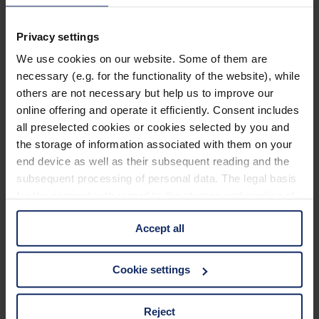
902464
Privacy settings
col. 55
We use cookies on our website. Some of them are
necessary (e.g. for the functionality of the website), while
others are not necessary but help us to improve our
902459
online offering and operate it efficiently. Consent includes
col. 50
all preselected cookies or cookies selected by you and
the storage of information associated with them on your
end device as well as their subsequent reading and the
subsequent processing of personal data. The legal basis
902457
for the consent with regard to the storage and reading of
col. 50
information is Art. 25 para. 1 TDDDG and with regard to
Accept all
the processing of personal data Art. 6 para. 1 lit. a
GDPR. We also use cookies from third-party providers.
You can find a list of cookies under "Details". In these
902453
Cookie settings
cases, the consent in these cases the transfer of data to
col. 50
third countries, in particular to the U.S.A.
Reject