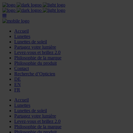
Accueil
Lunettes
Lunettes de soleil
Partagez votre lumière
Levez-vous et brillez 2.0
Philosophie de la marque
Philosophie du produit
Contact
Recherche d’Opticien
DE
EN
FR
Accueil
Lunettes
Lunettes de soleil
Partagez votre lumière
Levez-vous et brillez 2.0
Philosophie de la marque
Philosophie du produit