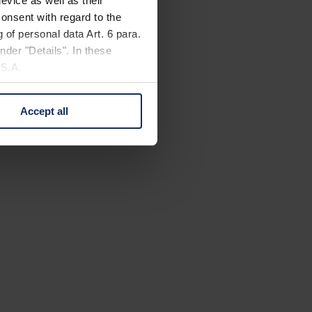
evice as well as their
onsent with regard to the
 of personal data Art. 6 para.
nder "Details". In these
U.S.A.
Accept all
 change your mind by clicking
e Privacy Policy and in the
cy
|
Imprint