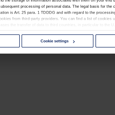
nd the storage of information associated with them on your end d
ubsequent processing of personal data. The legal basis for the c
ation is Art. 25 para. 1 TDDDG and with regard to the processing
okies from third-party providers. You can find a list of cookies u
ses the transfer of data to third countries, in particular to the 
Cookie settings
 non-essential cookies by clicking on the "Accept all" button or
our settings at any time and deselect cookies at any time (in th
rocedures used and your rights can be found in our
Privacy Poli