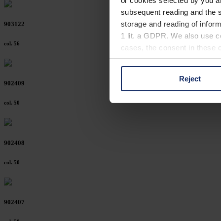
or cookies selected by you a
subsequent reading and the s
storage and reading of inform
903122
1 lit. a GDPR. We also use co
col. 56
cases, the consent in these ca
Reject
You can consent to the use of
902409
on "Reject". You can access y
col. 50
footer of our website).
Further information on the p
902408
col. 50
902407