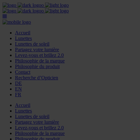
Accueil
Lunettes
Lunettes de soleil
Partagez votre lumière
Levez-vous et brillez 2.0
Philosophie de la marque
Philosophie du produit
Contact
Recherche d’Opticien
DE
EN
FR
Accueil
Lunettes
Lunettes de soleil
Partagez votre lumière
Levez-vous et brillez 2.0
Philosophie de la marque
Philosophie du produit