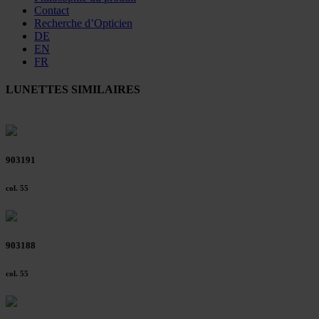
Contact
Recherche d’Opticien
DE
EN
FR
LUNETTES SIMILAIRES
903191
col. 55
903188
col. 55