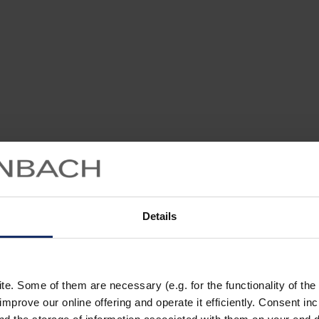
Details
. Some of them are necessary (e.g. for the functionality of the 
improve our online offering and operate it efficiently. Consent in