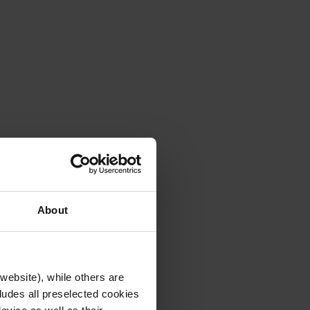
About
website), while others are
cludes all preselected cookies