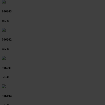
906203
col. 40
906202
col. 40
906201
col. 40
906194