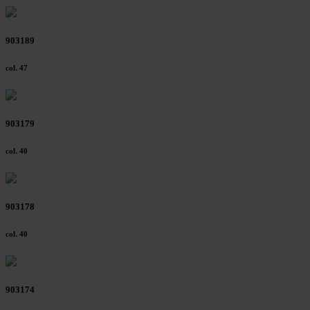
903189
col. 47
903179
col. 40
903178
col. 40
903174