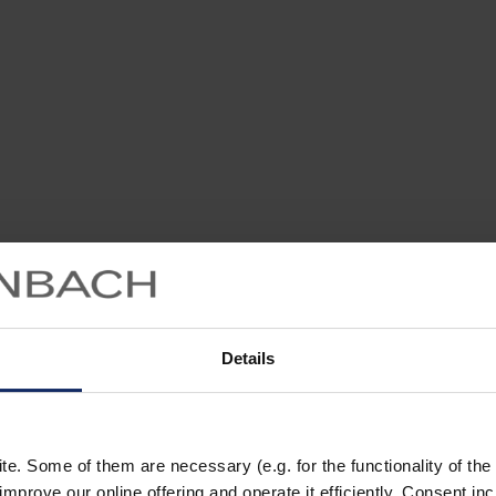
Details
. Some of them are necessary (e.g. for the functionality of the 
improve our online offering and operate it efficiently. Consent in