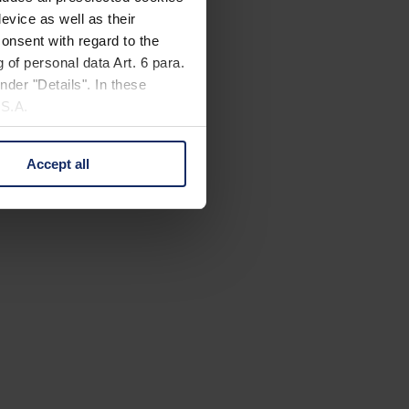
evice as well as their
onsent with regard to the
 of personal data Art. 6 para.
nder "Details". In these
U.S.A.
Accept all
 change your mind by clicking
e Privacy Policy and in the
cy
|
Imprint