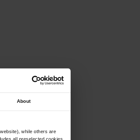
About
website), while others are
cludes all preselected cookies