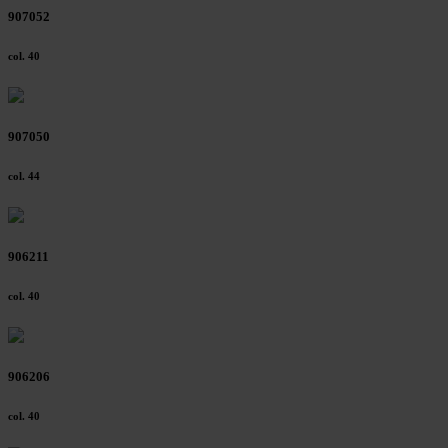
907052
col. 40
907050
col. 44
906211
col. 40
906206
col. 40