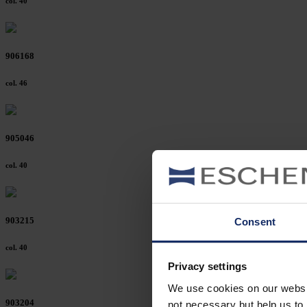
col. 40
906168
col. 46
905046
col. 40
903215
Consent
col. 40
Privacy settings
We use cookies on our website
903204
not necessary but help us to 