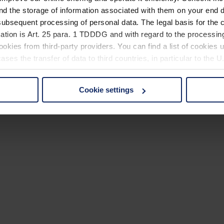
nd the storage of information associated with them on your end d
ubsequent processing of personal data. The legal basis for the c
ation is Art. 25 para. 1 TDDDG and with regard to the processing
okies from third-party providers. You can find a list of cookies u
ses the transfer of data to third countries, in particular to the 
Cookie settings
 non-essential cookies by clicking on the "Accept all" button or
our settings at any time and deselect cookies at any time (in th
rocedures used and your rights can be found in our
Privacy Poli