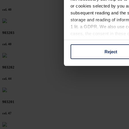
or cookies selected by you a
col. 40
subsequent reading and the s
storage and reading of inform
1 lit. a GDPR. We also use co
903203
cases, the consent in these ca
col. 40
Reject
You can consent to the use of
on "Reject". You can access y
903202
footer of our website).
col. 44
Further information on the p
903201
col. 47