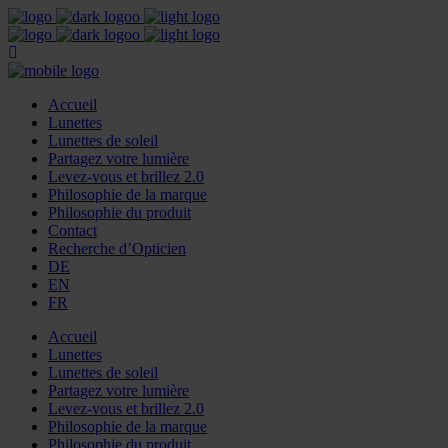
Accueil
Lunettes
Lunettes de soleil
Partagez votre lumière
Levez-vous et brillez 2.0
Philosophie de la marque
Philosophie du produit
Contact
Recherche d’Opticien
DE
EN
FR
Accueil
Lunettes
Lunettes de soleil
Partagez votre lumière
Levez-vous et brillez 2.0
Philosophie de la marque
Philosophie du produit