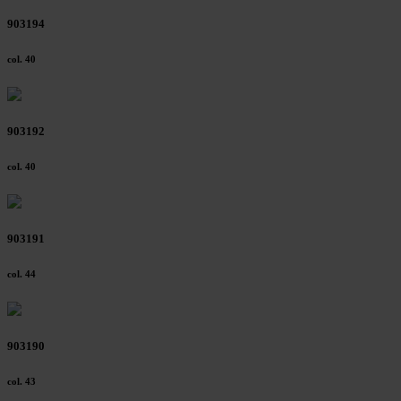
903194
col. 40
903192
col. 40
903191
col. 44
903190
col. 43