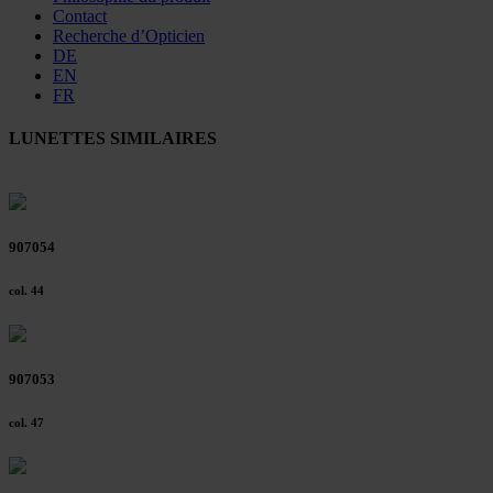
Contact
Recherche d’Opticien
DE
EN
FR
LUNETTES SIMILAIRES
907054
col. 44
907053
col. 47