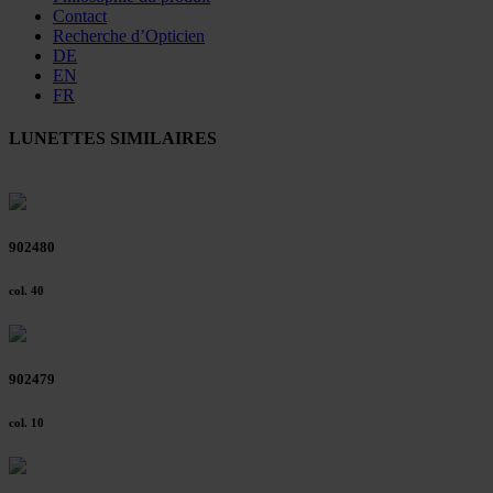
Contact
Recherche d’Opticien
DE
EN
FR
LUNETTES SIMILAIRES
902480
col. 40
902479
col. 10