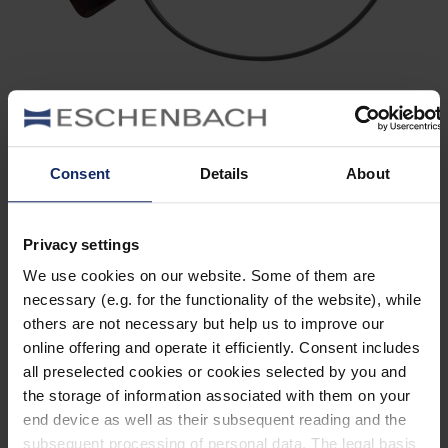
902466
col. 30
Consent
Details
About
Privacy settings
902464
We use cookies on our website. Some of them are
col. 30
necessary (e.g. for the functionality of the website), while
others are not necessary but help us to improve our
online offering and operate it efficiently. Consent includes
all preselected cookies or cookies selected by you and
902459
the storage of information associated with them on your
col. 30
end device as well as their subsequent reading and the
subsequent processing of personal data. The legal basis