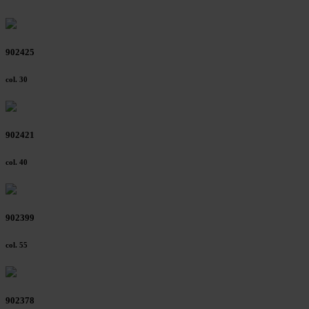
902425
col. 30
902421
col. 40
902399
col. 55
902378