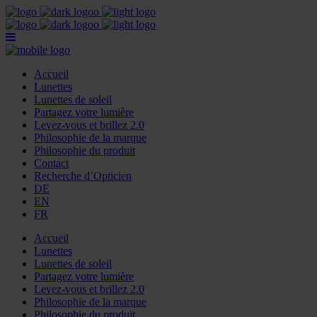
Accueil
Lunettes
Lunettes de soleil
Partagez votre lumière
Levez-vous et brillez 2.0
Philosophie de la marque
Philosophie du produit
Contact
Recherche d’Opticien
DE
EN
FR
Accueil
Lunettes
Lunettes de soleil
Partagez votre lumière
Levez-vous et brillez 2.0
Philosophie de la marque
Philosophie du produit