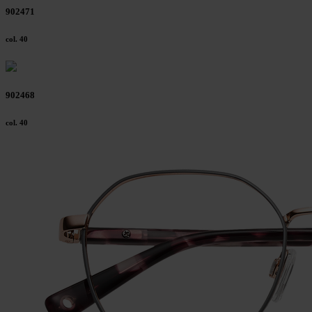
902471
col. 40
902468
col. 40