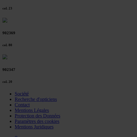
col. 23
902369
col. 80
902347
col. 20
Société
Recherche d'opticiens
Contact
Mentions Légales
Protection des Données
Paramètres des cookies
Mentions Juridiques