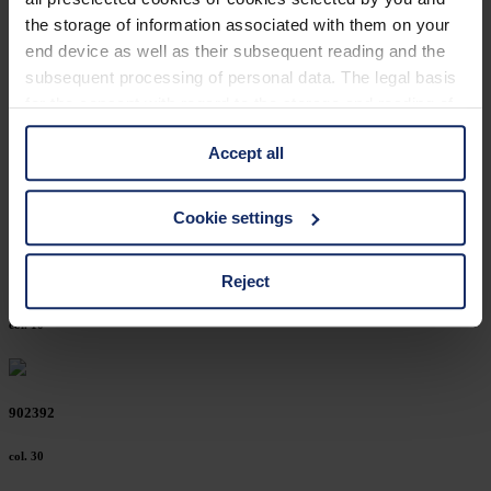
902436
the storage of information associated with them on your
end device as well as their subsequent reading and the
col. 50
subsequent processing of personal data. The legal basis
for the consent with regard to the storage and reading of
information is Art. 25 para. 1 TDDDG and with regard to
902416
Accept all
the processing of personal data Art. 6 para. 1 lit. a
GDPR. We also use cookies from third-party providers.
col. 10
You can find a list of cookies under "Details". In these
Cookie settings
cases, the consent in these cases the transfer of data to
third countries, in particular to the U.S.A.
Reject
902394
col. 10
You can consent to the use of non-essential cookies by
clicking on the "Accept all" button or change your mind by
clicking on "Reject". You can access your settings at any
902392
time and deselect cookies at any time (in the Privacy
Policy and in the footer of our website).
col. 30