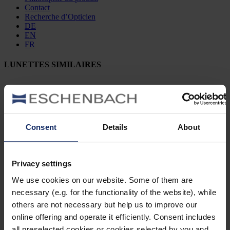
Contact
Recherche d’Opticien
DE
EN
FR
LUNETTES SIMILAIRES
902475
Consent
Details
About
col. 50
Privacy settings
902463
We use cookies on our website. Some of them are
necessary (e.g. for the functionality of the website), while
col. 30
others are not necessary but help us to improve our
online offering and operate it efficiently. Consent includes
all preselected cookies or cookies selected by you and