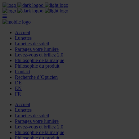
Accueil
Lunettes
Lunettes de soleil
Partagez votre lumière
Levez-vous et brillez 2.0
Philosophie de la marque
Philosophie du produit
Contact
Recherche d’Opticien
DE
EN
FR
Accueil
Lunettes
Lunettes de soleil
Partagez votre lumière
Levez-vous et brillez 2.0
Philosophie de la marque
Philosophie du produit