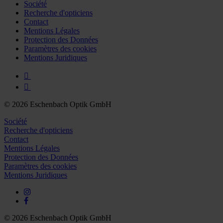
Further information on the procedures used and your
Société
Recherche d'opticiens
rights can be found in our
Privacy Policy
|
Imprint
Contact
Mentions Légales
Protection des Données
Paramètres des cookies
Mentions Juridiques
© 2026 Eschenbach Optik GmbH
Société
Recherche d'opticiens
Contact
Mentions Légales
Protection des Données
Paramètres des cookies
Mentions Juridiques
© 2026 Eschenbach Optik GmbH