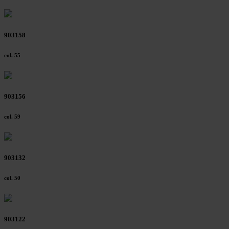
903158
col. 55
903156
col. 59
903132
col. 50
903122