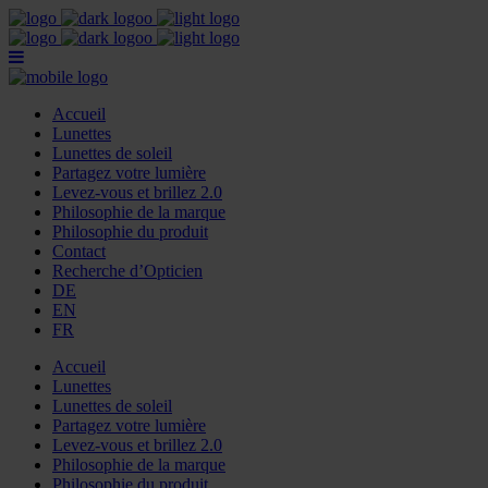
Accueil
Lunettes
Lunettes de soleil
Partagez votre lumière
Levez-vous et brillez 2.0
Philosophie de la marque
Philosophie du produit
Contact
Recherche d’Opticien
DE
EN
FR
Accueil
Lunettes
Lunettes de soleil
Partagez votre lumière
Levez-vous et brillez 2.0
Philosophie de la marque
Philosophie du produit