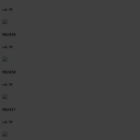
col. 50
902459
col. 50
902458
col. 50
902457
col. 50