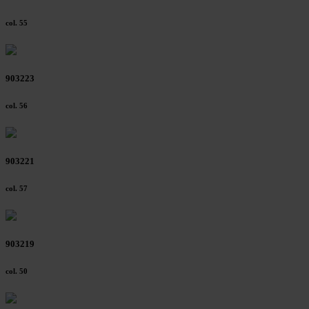
col. 55
903223
col. 56
903221
col. 57
903219
col. 50