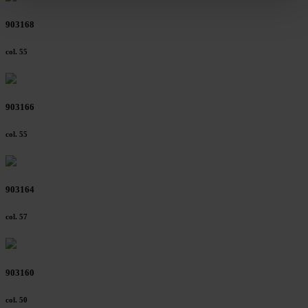
clicking on "Reject". You can access your settings at any
903168
time and deselect cookies at any time (in the Privacy
Policy and in the footer of our website).
col. 55
Further information on the procedures used and your
rights can be found in our
Privacy Policy
|
Imprint
903166
col. 55
903164
col. 57
903160
col. 50