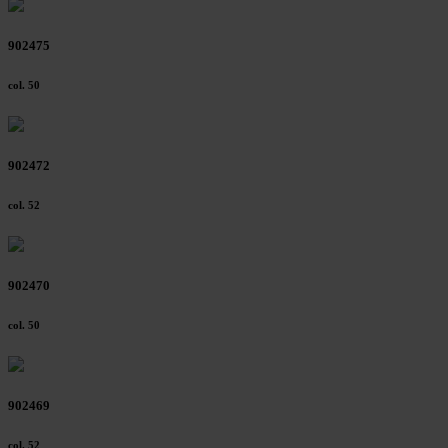
902475
col. 50
902472
col. 52
902470
col. 50
902469
col. 52