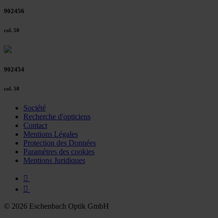
902456
col. 50
902454
col. 50
Société
Recherche d'opticiens
Contact
Mentions Légales
Protection des Données
Paramètres des cookies
Mentions Juridiques
© 2026 Eschenbach Optik GmbH