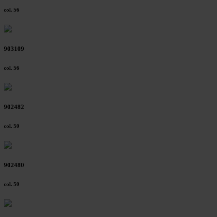
col. 56
903109
col. 56
902482
col. 50
902480
col. 50