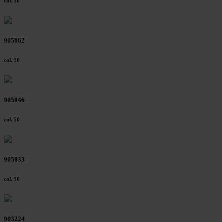
col. 50
905062
col. 50
905046
col. 50
905033
col. 50
903224