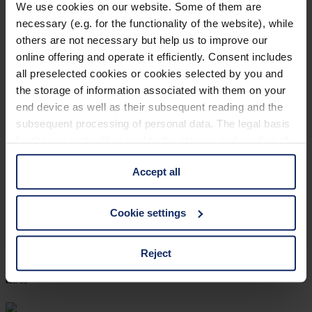
903188
We use cookies on our website. Some of them are
necessary (e.g. for the functionality of the website), while
col. 55
others are not necessary but help us to improve our
online offering and operate it efficiently. Consent includes
all preselected cookies or cookies selected by you and
903186
the storage of information associated with them on your
end device as well as their subsequent reading and the
col. 55
subsequent processing of personal data. The legal basis
for the consent with regard to the storage and reading of
information is Art. 25 para. 1 TDDDG and with regard to
903184
Accept all
the processing of personal data Art. 6 para. 1 lit. a
GDPR. We also use cookies from third-party providers.
col. 50
You can find a list of cookies under "Details". In these
Cookie settings
cases, the consent in these cases the transfer of data to
third countries, in particular to the U.S.A.
Reject
903175
col. 55
You can consent to the use of non-essential cookies by
clicking on the "Accept all" button or change your mind by