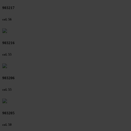
903217
col. 56
903216
col. 55
903206
col. 55
903205
col. 50