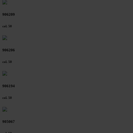
906209
col. 50
906206
col. 50
906194
col. 50
905067