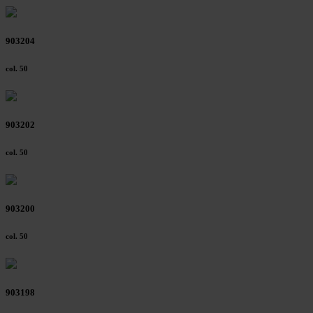
903204
col. 50
903202
col. 50
903200
col. 50
903198