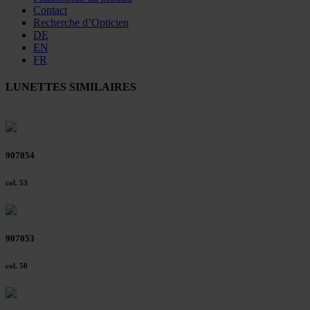
Contact
Recherche d’Opticien
DE
EN
FR
LUNETTES SIMILAIRES
907054
col. 53
907053
col. 50