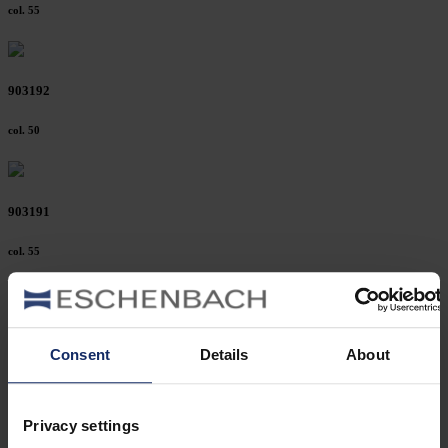
col. 55
903192
col. 50
903191
col. 55
903189
Consent
Details
About
col. 50
Privacy settings