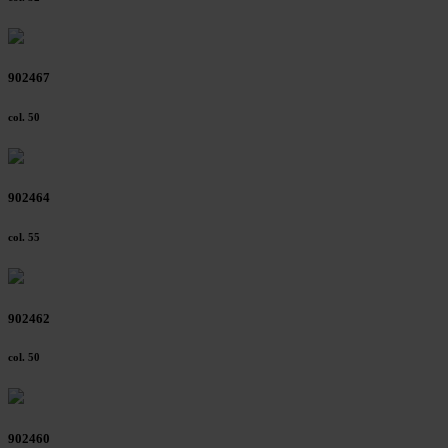
902467
col. 50
902464
col. 55
902462
col. 50
902460