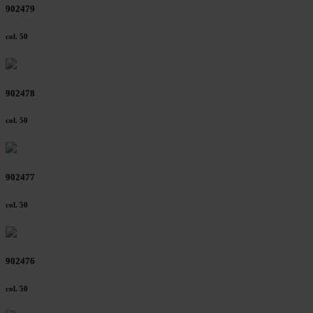
902479
col. 50
902478
col. 50
902477
col. 50
902476
col. 50