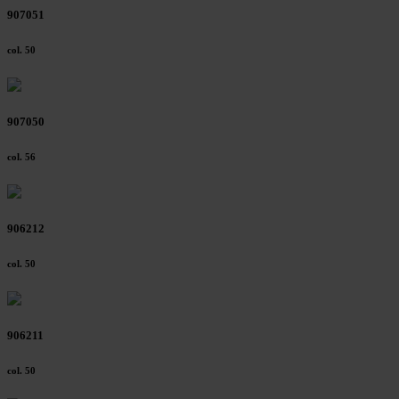
907051
col. 50
907050
col. 56
906212
col. 50
906211
col. 50