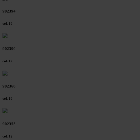
902394
col. 10
902390
col. 12
902366
col. 10
902355
col. 12