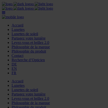
Accueil
Lunettes
Lunettes de soleil
Partagez votre lumière
Levez-vous et brillez 2.0
Philosophie de la marque
Philosophie du produit
Contact
Recherche d’Opticien
DE
EN
FR
Accueil
Lunettes
Lunettes de soleil
Partagez votre lumière
Levez-vous et brillez 2.0
Philosophie de la marque
Philosophie du produit