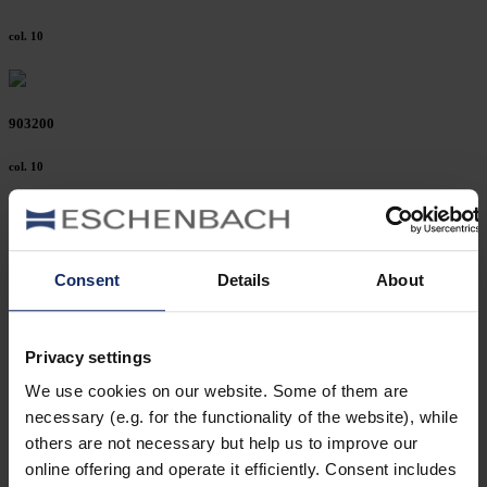
col. 10
903200
col. 10
903178
Consent
Details
About
col. 10
Privacy settings
903175
We use cookies on our website. Some of them are
necessary (e.g. for the functionality of the website), while
col. 10
others are not necessary but help us to improve our
online offering and operate it efficiently. Consent includes