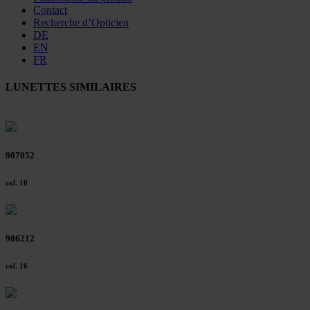
Contact
Recherche d’Opticien
DE
EN
FR
LUNETTES SIMILAIRES
907052
col. 10
906212
col. 16