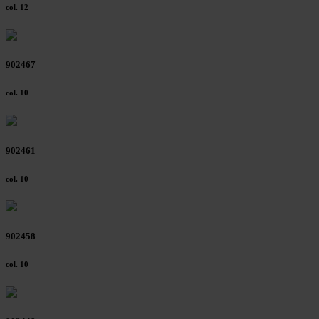
col. 12
902467
col. 10
902461
col. 10
902458
col. 10