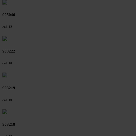
905046
col. 12
903222
col. 10
903219
col. 10
903218