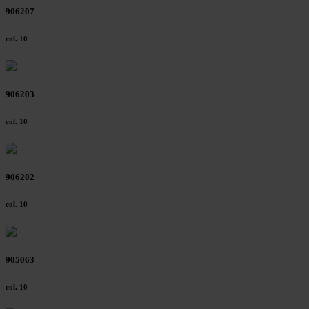
906207
col. 10
906203
col. 10
906202
col. 10
905063
col. 10