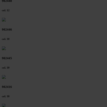
902448
col. 12
902446
col. 10
902445
col. 10
902416
col. 10