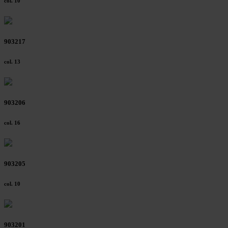
col. 10
903217
col. 13
903206
col. 16
903205
col. 10
903201