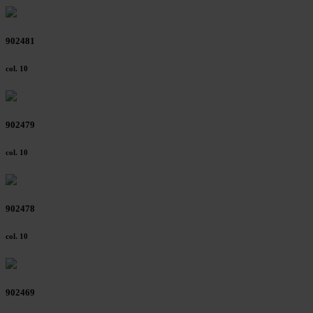
Further information on the procedures used and your
rights can be found in our
Privacy Policy
|
Imprint
902481
col. 10
902479
col. 10
902478
col. 10
902469