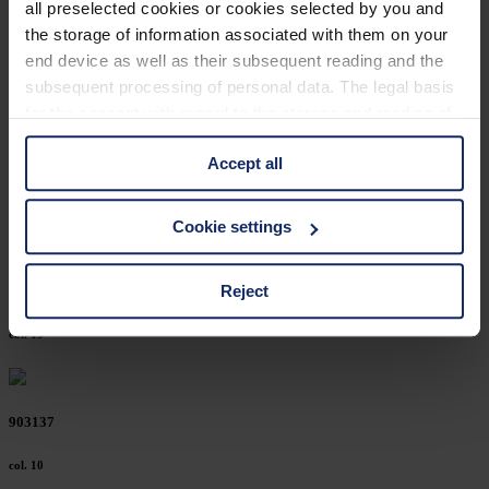
all preselected cookies or cookies selected by you and
903174
the storage of information associated with them on your
end device as well as their subsequent reading and the
col. 10
subsequent processing of personal data. The legal basis
for the consent with regard to the storage and reading of
information is Art. 25 para. 1 TDDDG and with regard to
903167
Accept all
the processing of personal data Art. 6 para. 1 lit. a
GDPR. We also use cookies from third-party providers.
col. 15
You can find a list of cookies under "Details". In these
Cookie settings
cases, the consent in these cases the transfer of data to
third countries, in particular to the U.S.A.
Reject
903165
col. 19
You can consent to the use of non-essential cookies by
clicking on the "Accept all" button or change your mind by
clicking on "Reject". You can access your settings at any
903137
time and deselect cookies at any time (in the Privacy
Policy and in the footer of our website).
col. 10