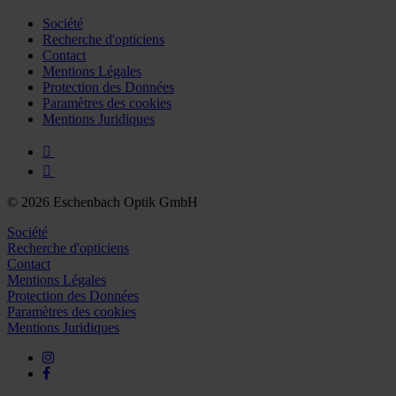
Société
Recherche d'opticiens
Contact
Mentions Légales
Protection des Données
Paramètres des cookies
Mentions Juridiques
© 2026 Eschenbach Optik GmbH
Société
Recherche d'opticiens
Contact
Mentions Légales
Protection des Données
Paramètres des cookies
Mentions Juridiques