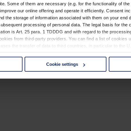
. Some of them are necessary (e.g. for the functionality of the 
improve our online offering and operate it efficiently. Consent in
nd the storage of information associated with them on your end d
ubsequent processing of personal data. The legal basis for the c
ation is Art. 25 para. 1 TDDDG and with regard to the processing
okies from third-party providers. You can find a list of cookies u
ses the transfer of data to third countries, in particular to the 
Cookie settings
 non-essential cookies by clicking on the "Accept all" button or
our settings at any time and deselect cookies at any time (in th
rocedures used and your rights can be found in our
Privacy Poli