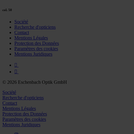
col. 50
Société
Recherche d'opticiens
Contact
Mentions Légales
Protection des Données
Paramètres des cookies
Mentions Juridiques
© 2026 Eschenbach Optik GmbH
Société
Recherche d'opticiens
Contact
Mentions Légales
Protection des Données
Paramètres des cookies
Mentions Juridiques