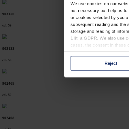
We use cookies on our website
not necessary but help us to 
903156
or cookies selected by you a
subsequent reading and the s
col. 59
storage and reading of inform
1 lit. a GDPR. We also use co
cases, the consent in these ca
903122
col. 56
Reject
You can consent to the use of
on "Reject". You can access y
footer of our website).
902409
Further information on the p
col. 50
902408