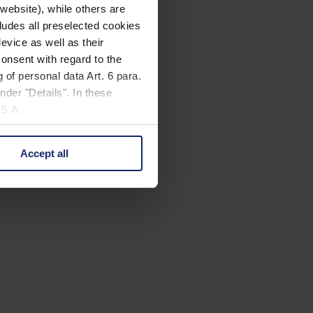
website), while others are
cludes all preselected cookies
evice as well as their
onsent with regard to the
 of personal data Art. 6 para.
nder "Details". In these
U.S.A.
Accept all
 change your mind by clicking
e Privacy Policy and in the
cy
|
Imprint