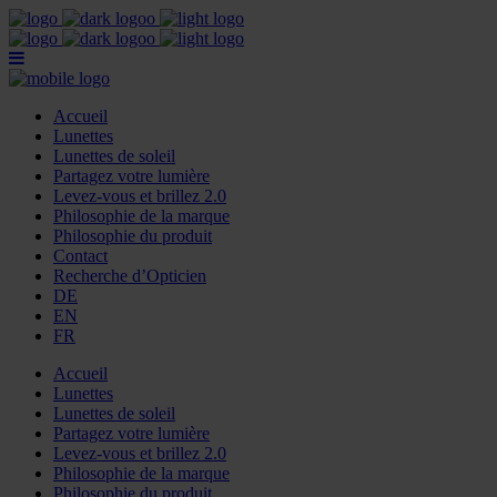
Accueil
Lunettes
Lunettes de soleil
Partagez votre lumière
Levez-vous et brillez 2.0
Philosophie de la marque
Philosophie du produit
Contact
Recherche d’Opticien
DE
EN
FR
Accueil
Lunettes
Lunettes de soleil
Partagez votre lumière
Levez-vous et brillez 2.0
Philosophie de la marque
Philosophie du produit