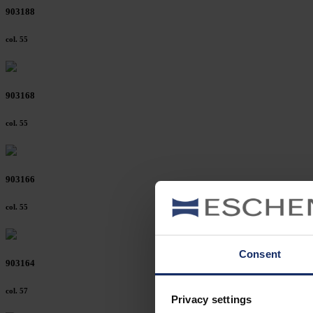
903188
col. 55
903168
col. 55
903166
col. 55
Consent
903164
col. 57
Privacy settings