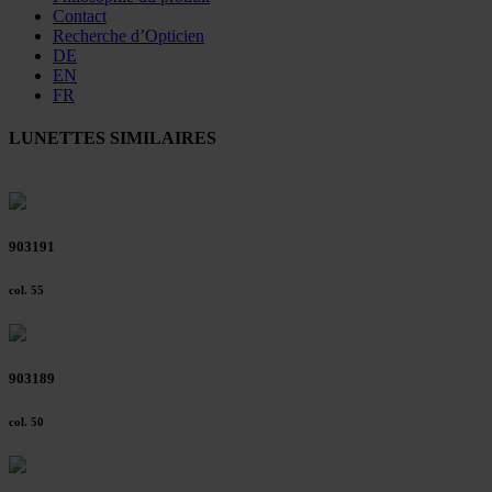
Contact
Recherche d’Opticien
DE
EN
FR
LUNETTES SIMILAIRES
903191
col. 55
903189
col. 50