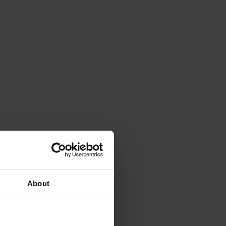
About