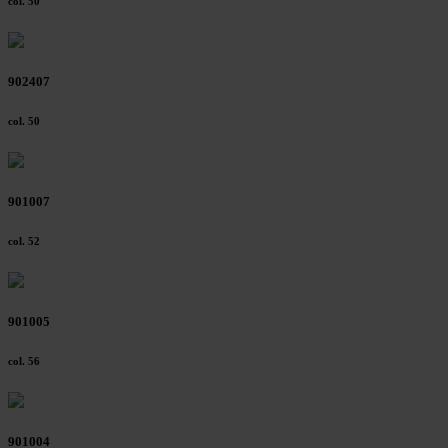
col. 50
902407
col. 50
901007
col. 52
901005
col. 56
901004