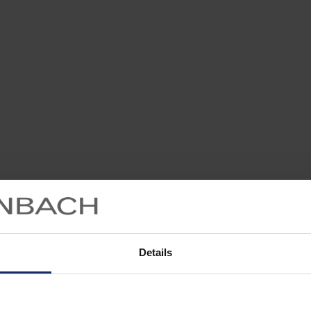
Details