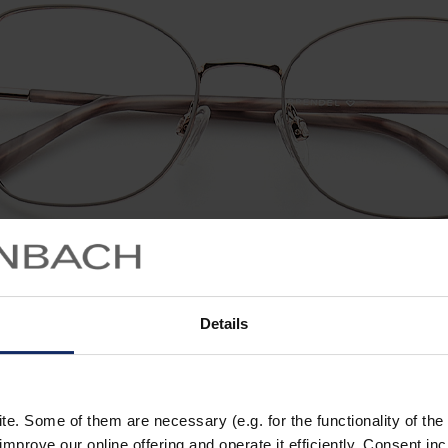
Details
. Some of them are necessary (e.g. for the functionality of the 
improve our online offering and operate it efficiently. Consent in