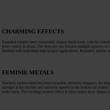
CHARMING EFFECTS
Rounded temples meet successful, elegant metal front: with the butter
loves variety in detail. The deep eye rim features multiple grooves in
finished with individual matt lacquer applications. Rounded, narrow 
FEMINIE METALS
Precisely crafted metal becomes wearable, feminine elegance: the large,
stronger at the top line and narrowly tapered at the bottom (or rimless
at the back. This exciting twotone effect is what makes these shapes wi