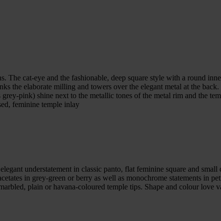
 The cat-eye and the fashionable, deep square style with a round inner 
hanks the elaborate milling and towers over the elegant metal at the back
 grey-pink) shine next to the metallic tones of the metal rim and the temp
sed, feminine temple inlay
elegant understatement in classic panto, flat feminine square and small d
t acetates in grey-green or berry as well as monochrome statements in pe
 marbled, plain or havana-coloured temple tips. Shape and colour love v