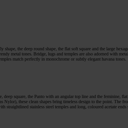
fly shape, the deep round shape, the flat soft square and the large hexa
 trendy metal tones. Bridge, lugs and temples are also adorned with meta
temples match perfectly in monochrome or subtly elegant havana tones.
 deep square, the Panto with an angular top line and the feminine, flat 
 as Nylor), these clean shapes bring timeless design to the point. The fro
th straightlined stainless steel temples and long, coloured acetate ends