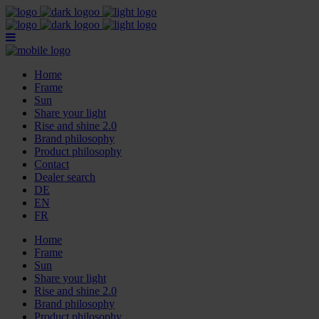
Home
Frame
Sun
Share your light
Rise and shine 2.0
Brand philosophy
Product philosophy
Contact
Dealer search
DE
EN
FR
Home
Frame
Sun
Share your light
Rise and shine 2.0
Brand philosophy
Product philosophy