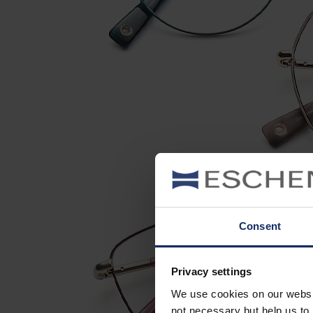
Consent
Privacy settings
We use cookies on our website
not necessary but help us to 