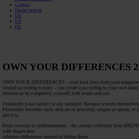
Contact
Dealer search
DE
EN
FR
OWN YOUR DIFFERENCES 2
OWN YOUR DIFFERENCES – your look lives from your uniqueness. Bec
created according to rules – you create it according to your own ideal
freedom to be completely yourself, both inside and out.
Femininity is not subject to any standard. Because women themselve
Personality becomes style, delicate or powerful, elegant or sporty, o
just you.
From oversize to understatement – the current collection from BREND
with shapes that
celebrate differences instead of hiding them.