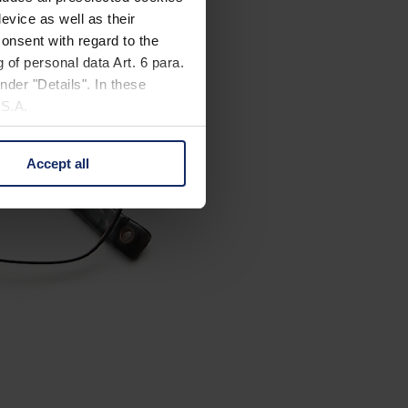
evice as well as their
onsent with regard to the
 of personal data Art. 6 para.
nder "Details". In these
U.S.A.
Accept all
 change your mind by clicking
e Privacy Policy and in the
cy
|
Imprint