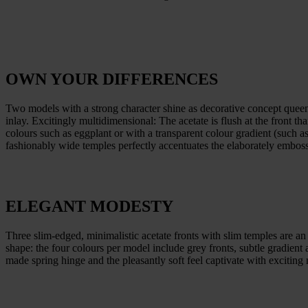
OWN YOUR DIFFERENCES
Two models with a strong character shine as decorative concept queens.
inlay. Excitingly multidimensional: The acetate is flush at the front t
colours such as eggplant or with a transparent colour gradient (such as
fashionably wide temples perfectly accentuates the elaborately embos
ELEGANT MODESTY
Three slim-edged, minimalistic acetate fronts with slim temples are an 
shape: the four colours per model include grey fronts, subtle gradien
made spring hinge and the pleasantly soft feel captivate with exciting