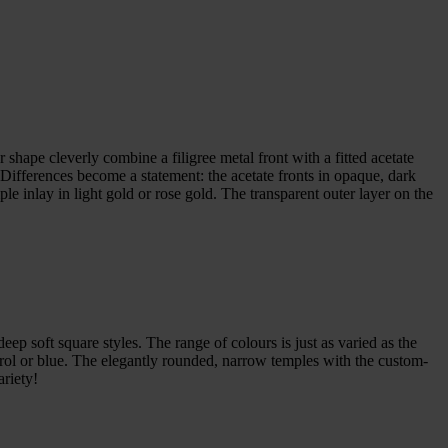
shape cleverly combine a filigree metal front with a fitted acetate
. Differences become a statement: the acetate fronts in opaque, dark
le inlay in light gold or rose gold. The transparent outer layer on the
eep soft square styles. The range of colours is just as varied as the
trol or blue. The elegantly rounded, narrow temples with the custom-
ariety!