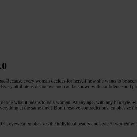
.0
ause every woman decides for herself how she wants to be seen! Sho
. Every attribute is distinctive and can be shown with confidence and pr
s define what it means to be a woman. At any age, with any hairstyl
r everything at the same time? Don‘t resolve contradictions, emphasize 
EL eyewear emphasizes the individual beauty and style of women with i