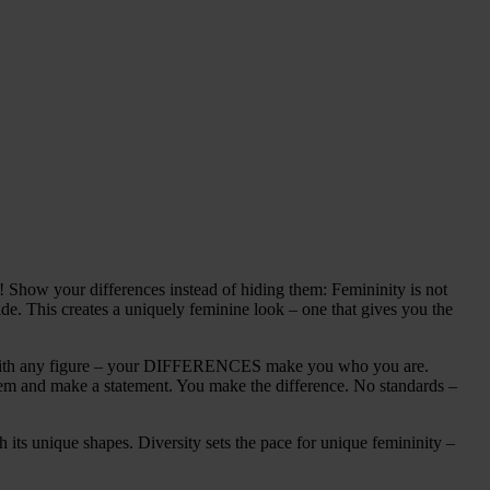
w your differences instead of hiding them: Femininity is not
ide. This creates a uniquely feminine look – one that gives you the
e, with any figure – your DIFFERENCES make you who you are.
them and make a statement. You make the difference. No standards –
ts unique shapes. Diversity sets the pace for unique femininity –