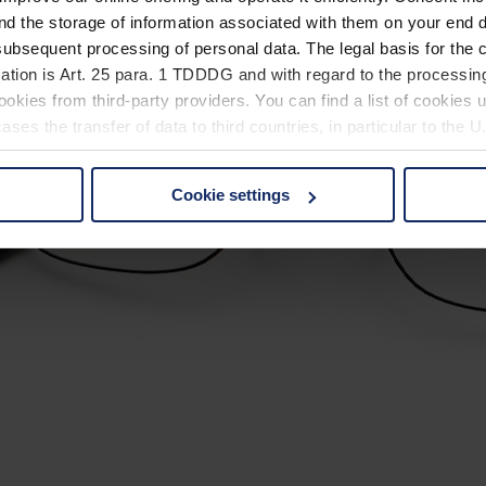
nd the storage of information associated with them on your end d
ubsequent processing of personal data. The legal basis for the c
ation is Art. 25 para. 1 TDDDG and with regard to the processing
okies from third-party providers. You can find a list of cookies u
ses the transfer of data to third countries, in particular to the 
Cookie settings
 non-essential cookies by clicking on the "Accept all" button or
our settings at any time and deselect cookies at any time (in th
rocedures used and your rights can be found in our
Privacy Poli