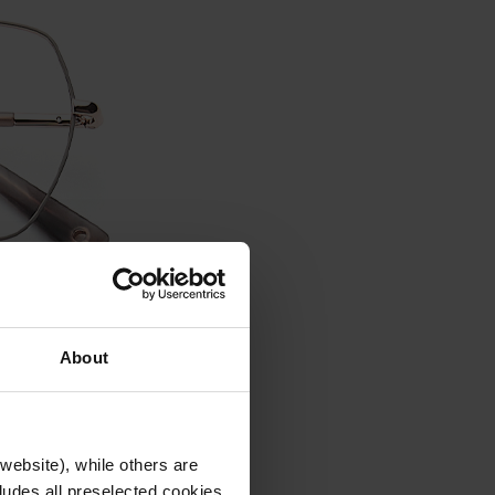
About
website), while others are
cludes all preselected cookies