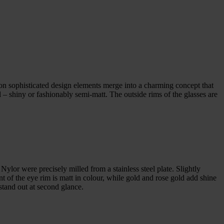
gon sophisticated design elements merge into a charming concept that
l – shiny or fashionably semi-matt. The outside rims of the glasses are
Nylor were precisely milled from a stainless steel plate. Slightly
nt of the eye rim is matt in colour, while gold and rose gold add shine
 stand out at second glance.