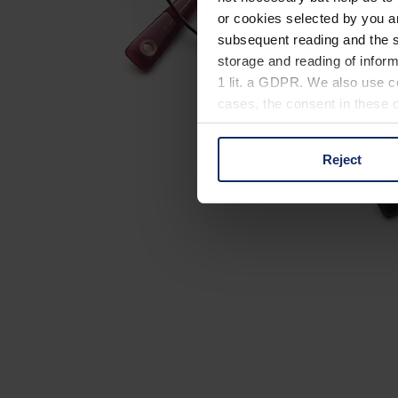
or cookies selected by you a
subsequent reading and the s
storage and reading of inform
1 lit. a GDPR. We also use co
cases, the consent in these ca
Reject
You can consent to the use of
on "Reject". You can access y
footer of our website).
Further information on the p