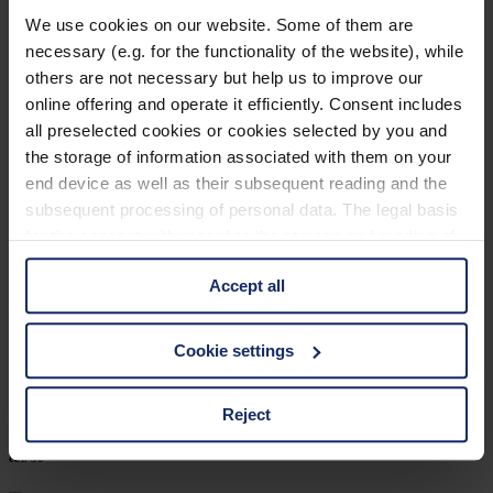
902460
We use cookies on our website. Some of them are
necessary (e.g. for the functionality of the website), while
col. 30
others are not necessary but help us to improve our
online offering and operate it efficiently. Consent includes
all preselected cookies or cookies selected by you and
902452
the storage of information associated with them on your
end device as well as their subsequent reading and the
col. 70
subsequent processing of personal data. The legal basis
for the consent with regard to the storage and reading of
information is Art. 25 para. 1 TDDDG and with regard to
902449
Accept all
the processing of personal data Art. 6 para. 1 lit. a
GDPR. We also use cookies from third-party providers.
col. 32
You can find a list of cookies under "Details". In these
Cookie settings
cases, the consent in these cases the transfer of data to
third countries, in particular to the U.S.A.
Reject
902420
col. 30
You can consent to the use of non-essential cookies by