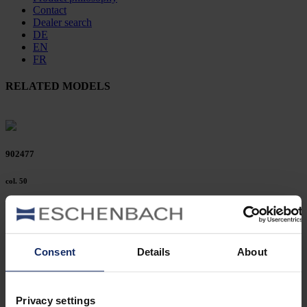
Contact
Dealer search
DE
EN
FR
RELATED MODELS
902477
col. 50
902472
Consent
Details
About
col. 42
Privacy settings