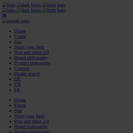
Home
Frame
Sun
Share your light
Rise and shine 2.0
Brand philosophy
Product philosophy
Contact
Dealer search
DE
EN
FR
Home
Frame
Sun
Share your light
Rise and shine 2.0
Brand philosophy
Product philosophy