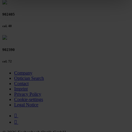
clicking on the "Accept all" button or change your mind by
clicking on "Reject". You can access your settings at any
902405
time and deselect cookies at any time (in the Privacy
Policy and in the footer of our website).
col. 40
Further information on the procedures used and your
rights can be found in our
Privacy Policy
|
Imprint
902390
col. 72
Company
Optician Search
Contact
Imprint
Privacy Policy
Cookie-settings
Legal Notice