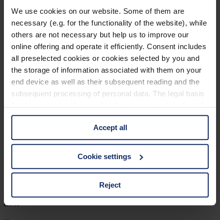
903218
We use cookies on our website. Some of them are
necessary (e.g. for the functionality of the website), while
col. 10
others are not necessary but help us to improve our
online offering and operate it efficiently. Consent includes
all preselected cookies or cookies selected by you and
903205
the storage of information associated with them on your
end device as well as their subsequent reading and the
col. 50
subsequent processing of personal data. The legal basis
for the consent with regard to the storage and reading of
information is Art. 25 para. 1 TDDDG and with regard to
903203
Accept all
the processing of personal data Art. 6 para. 1 lit. a
GDPR. We also use cookies from third-party providers.
col. 30
You can find a list of cookies under "Details". In these
Cookie settings
cases, the consent in these cases the transfer of data to
third countries, in particular to the U.S.A.
Reject
903192
col. 50
You can consent to the use of non-essential cookies by