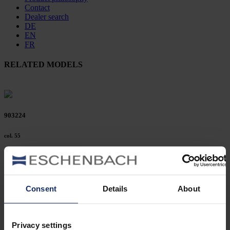
Contact
Dealer search
DE
EN
FR
RELATED MODELS
903224
col. 55
903219
Consent
Details
About
col. 50
Privacy settings