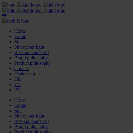
Home
Frame
Sun
Share your light
Rise and shine 2.0
Brand philosophy
Product philosophy
Contact
Dealer search
DE
EN
FR
Home
Frame
Sun
Share your light
Rise and shine 2.0
Brand philosophy
Product philosophy