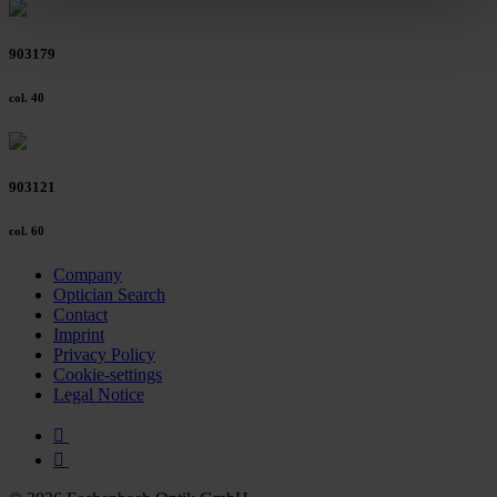
clicking on the "Accept all" button or change your mind by
clicking on "Reject". You can access your settings at any
903179
time and deselect cookies at any time (in the Privacy
Policy and in the footer of our website).
col. 40
Further information on the procedures used and your
rights can be found in our
Privacy Policy
|
Imprint
903121
col. 60
Company
Optician Search
Contact
Imprint
Privacy Policy
Cookie-settings
Legal Notice