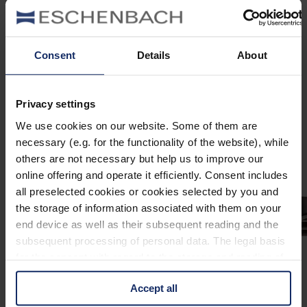
903218
col. 60
Consent
Details
About
903205
Privacy settings
col. 10
We use cookies on our website. Some of them are
necessary (e.g. for the functionality of the website), while
others are not necessary but help us to improve our
online offering and operate it efficiently. Consent includes
all preselected cookies or cookies selected by you and
the storage of information associated with them on your
end device as well as their subsequent reading and the
subsequent processing of personal data. The legal basis
for the consent with regard to the storage and reading of
information is Art. 25 para. 1 TDDDG and with regard to
Accept all
the processing of personal data Art. 6 para. 1 lit. a
GDPR. We also use cookies from third-party providers.