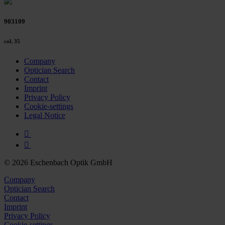
903109
col. 35
Company
Optician Search
Contact
Imprint
Privacy Policy
Cookie-settings
Legal Notice
© 2026 Eschenbach Optik GmbH
Company
Optician Search
Contact
Imprint
Privacy Policy
Cookie-settings