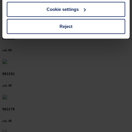
You can find a list of cookies under "Details". In these
Cookie settings
cases, the consent in these cases the transfer of data to
third countries, in particular to the U.S.A.
Reject
903203
You can consent to the use of non-essential cookies by
clicking on the "Accept all" button or change your mind by
col. 60
clicking on "Reject". You can access your settings at any
time and deselect cookies at any time (in the Privacy
Policy and in the footer of our website).
903192
Further information on the procedures used and your
col. 40
rights can be found in our
Privacy Policy
|
Imprint
903179
col. 40