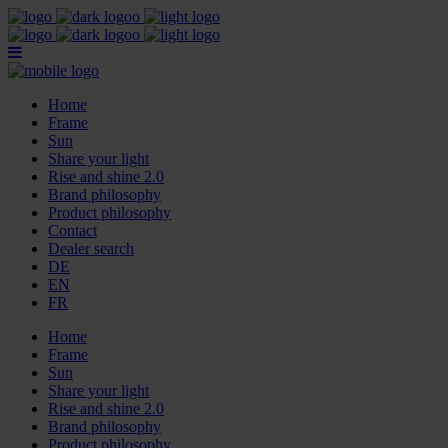
Home
Frame
Sun
Share your light
Rise and shine 2.0
Brand philosophy
Product philosophy
Contact
Dealer search
DE
EN
FR
Home
Frame
Sun
Share your light
Rise and shine 2.0
Brand philosophy
Product philosophy