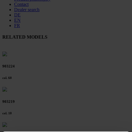
Contact
Dealer search
DE
EN
FR
RELATED MODELS
903224
col. 60
903219
col. 10