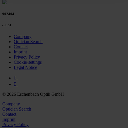
Policy and in the footer of our website).
902404
Further information on the procedures used and your
rights can be found in our
Privacy Policy
|
Imprint
col. 51
Company
Optician Search
Contact
Imprint
Privacy Policy
Cookie-settings
Legal Notice
© 2026 Eschenbach Optik GmbH
Company
Optician Search
Contact
Imprint
Privacy Policy