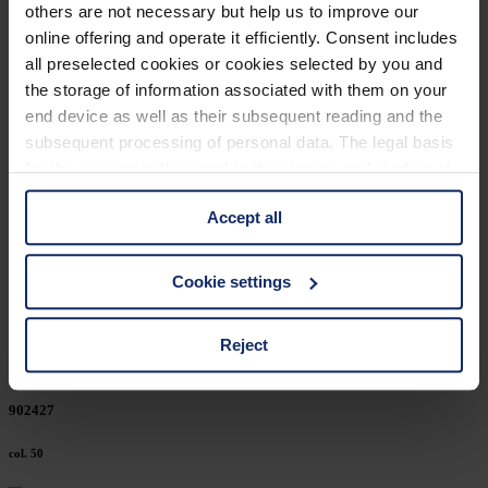
others are not necessary but help us to improve our
902456
online offering and operate it efficiently. Consent includes
all preselected cookies or cookies selected by you and
col. 50
the storage of information associated with them on your
end device as well as their subsequent reading and the
subsequent processing of personal data. The legal basis
902446
for the consent with regard to the storage and reading of
information is Art. 25 para. 1 TDDDG and with regard to
col. 50
Accept all
the processing of personal data Art. 6 para. 1 lit. a
GDPR. We also use cookies from third-party providers.
You can find a list of cookies under "Details". In these
902439
Cookie settings
cases, the consent in these cases the transfer of data to
third countries, in particular to the U.S.A.
col. 50
Reject
You can consent to the use of non-essential cookies by
902427
clicking on the "Accept all" button or change your mind by
clicking on "Reject". You can access your settings at any
col. 50
time and deselect cookies at any time (in the Privacy