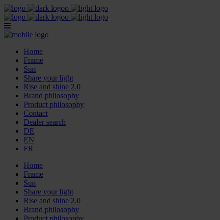
Home
Frame
Sun
Share your light
Rise and shine 2.0
Brand philosophy
Product philosophy
Contact
Dealer search
DE
EN
FR
Home
Frame
Sun
Share your light
Rise and shine 2.0
Brand philosophy
Product philosophy