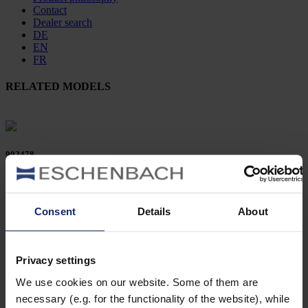
Contact
Dealer search
DE
EN
FR
RELATED MODELS
902478
col. 50
Consent
Details
About
902458
Privacy settings
col. 50
We use cookies on our website. Some of them are
necessary (e.g. for the functionality of the website), while