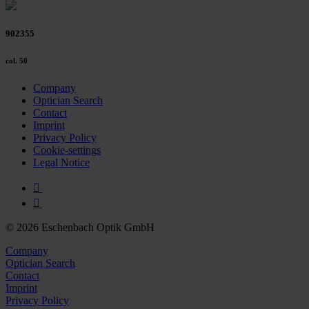
Policy and in the footer of our website).
902355
Further information on the procedures used and your
rights can be found in our
Privacy Policy
|
Imprint
col. 50
Company
Optician Search
Contact
Imprint
Privacy Policy
Cookie-settings
Legal Notice
© 2026 Eschenbach Optik GmbH
Company
Optician Search
Contact
Imprint
Privacy Policy