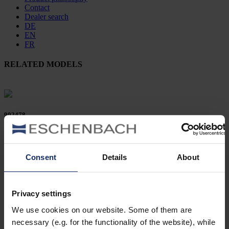
Contact
Dealer search
DE
EN
FR
RELATED MODELS
902478
col. 50
Consent
Details
About
902458
Privacy settings
col. 50
We use cookies on our website. Some of them are
necessary (e.g. for the functionality of the website), while