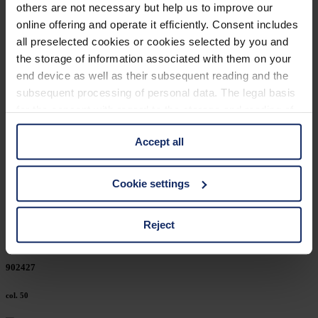
others are not necessary but help us to improve our
902456
online offering and operate it efficiently. Consent includes
all preselected cookies or cookies selected by you and
col. 50
the storage of information associated with them on your
end device as well as their subsequent reading and the
subsequent processing of personal data. The legal basis
902446
for the consent with regard to the storage and reading of
information is Art. 25 para. 1 TDDDG and with regard to
col. 50
Accept all
the processing of personal data Art. 6 para. 1 lit. a
GDPR. We also use cookies from third-party providers.
You can find a list of cookies under "Details". In these
902439
Cookie settings
cases, the consent in these cases the transfer of data to
third countries, in particular to the U.S.A.
col. 50
Reject
You can consent to the use of non-essential cookies by
902427
clicking on the "Accept all" button or change your mind by
clicking on "Reject". You can access your settings at any
col. 50
time and deselect cookies at any time (in the Privacy