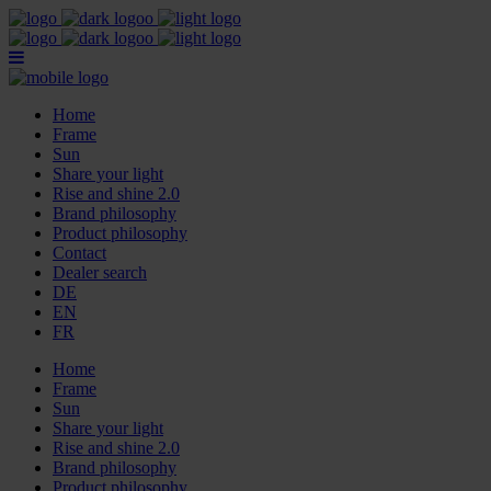
Home
Frame
Sun
Share your light
Rise and shine 2.0
Brand philosophy
Product philosophy
Contact
Dealer search
DE
EN
FR
Home
Frame
Sun
Share your light
Rise and shine 2.0
Brand philosophy
Product philosophy