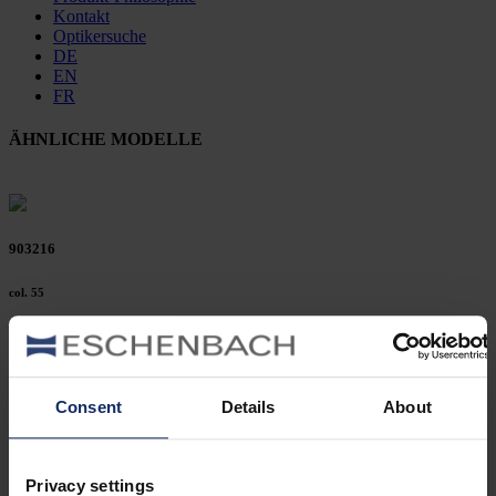
Kontakt
Optikersuche
DE
EN
FR
ÄHNLICHE MODELLE
903216
col. 55
903214
Consent
Details
About
col. 30
Privacy settings