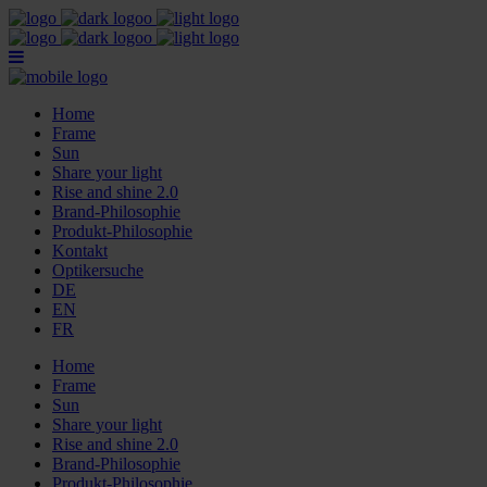
Home
Frame
Sun
Share your light
Rise and shine 2.0
Brand-Philosophie
Produkt-Philosophie
Kontakt
Optikersuche
DE
EN
FR
Home
Frame
Sun
Share your light
Rise and shine 2.0
Brand-Philosophie
Produkt-Philosophie