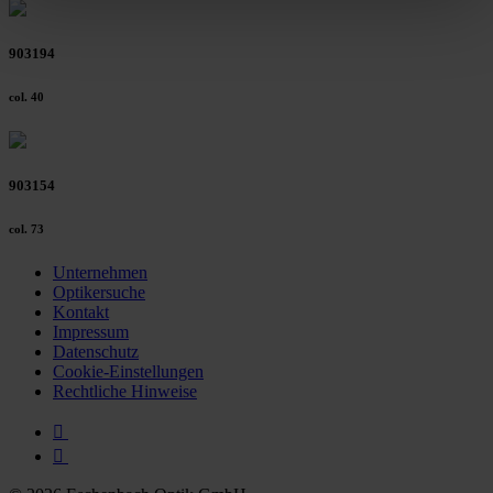
clicking on the "Accept all" button or change your mind by
clicking on "Reject". You can access your settings at any
903194
time and deselect cookies at any time (in the Privacy
Policy and in the footer of our website).
col. 40
Further information on the procedures used and your
rights can be found in our
Privacy Policy
|
Imprint
903154
col. 73
Unternehmen
Optikersuche
Kontakt
Impressum
Datenschutz
Cookie-Einstellungen
Rechtliche Hinweise