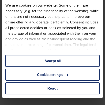
903206
We use cookies on our website. Some of them are
necessary (e.g. for the functionality of the website), while
col. 55
others are not necessary but help us to improve our
online offering and operate it efficiently. Consent includes
all preselected cookies or cookies selected by you and
903202
the storage of information associated with them on your
end device as well as their subsequent reading and the
col. 50
subsequent processing of personal data. The legal basis
for the consent with regard to the storage and reading of
information is Art. 25 para. 1 TDDDG and with regard to
903197
Accept all
the processing of personal data Art. 6 para. 1 lit. a
GDPR. We also use cookies from third-party providers.
col. 30
You can find a list of cookies under "Details". In these
Cookie settings
cases, the consent in these cases the transfer of data to
third countries, in particular to the U.S.A.
Reject
903196
col. 30
You can consent to the use of non-essential cookies by