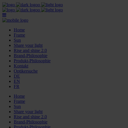
Home
Frame
Sun
Share your light
Rise and shine 2.0
Brand-Philosophie
Produkt-Philosophie
Kontakt
Optikersuche
DE
EN
FR
Home
Frame
Sun
Share your light
Rise and shine 2.0
Brand-Philosophie
Produkt-Philosophie