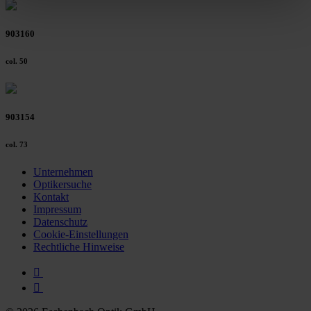
clicking on the "Accept all" button or change your mind by
clicking on "Reject". You can access your settings at any
903160
time and deselect cookies at any time (in the Privacy
Policy and in the footer of our website).
col. 50
Further information on the procedures used and your
rights can be found in our
Privacy Policy
|
Imprint
903154
col. 73
Unternehmen
Optikersuche
Kontakt
Impressum
Datenschutz
Cookie-Einstellungen
Rechtliche Hinweise