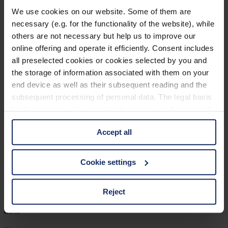
903206
We use cookies on our website. Some of them are
necessary (e.g. for the functionality of the website), while
col. 16
others are not necessary but help us to improve our
online offering and operate it efficiently. Consent includes
all preselected cookies or cookies selected by you and
903202
the storage of information associated with them on your
end device as well as their subsequent reading and the
col. 44
subsequent processing of personal data. The legal basis
for the consent with regard to the storage and reading of
information is Art. 25 para. 1 TDDDG and with regard to
903197
Accept all
the processing of personal data Art. 6 para. 1 lit. a
GDPR. We also use cookies from third-party providers.
col. 30
You can find a list of cookies under "Details". In these
Cookie settings
cases, the consent in these cases the transfer of data to
third countries, in particular to the U.S.A.
Reject
903196
col. 30
You can consent to the use of non-essential cookies by