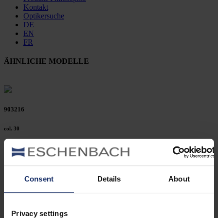
Kontakt
Optikersuche
DE
EN
FR
ÄHNLICHE MODELLE
903216
col. 30
903214
Consent
Details
About
col. 30
Privacy settings