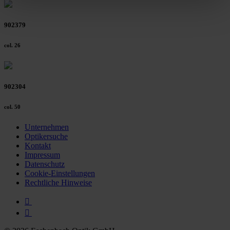
clicking on the "Accept all" button or change your mind by
clicking on "Reject". You can access your settings at any
902379
time and deselect cookies at any time (in the Privacy
Policy and in the footer of our website).
col. 26
Further information on the procedures used and your
rights can be found in our
Privacy Policy
|
Imprint
902304
col. 50
Unternehmen
Optikersuche
Kontakt
Impressum
Datenschutz
Cookie-Einstellungen
Rechtliche Hinweise