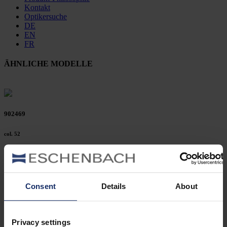
Kontakt
Optikersuche
DE
EN
FR
ÄHNLICHE MODELLE
902469
col. 52
902451
Consent
Details
About
col. 53
Privacy settings