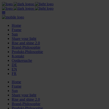
Home
Frame
Sun
Share your light
Rise and shine 2.0
Brand-Philosophie
Produkt-Philosophie
Kontakt
Optikersuche
DE
EN
FR
Home
Frame
Sun
Share your light
Rise and shine 2.0
Brand-Philosophie
Produkt-Philosophie