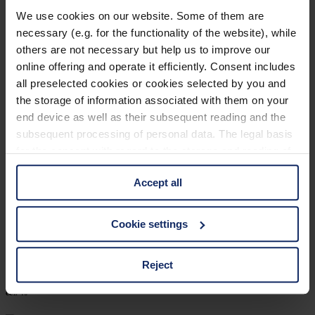
902448
We use cookies on our website. Some of them are
necessary (e.g. for the functionality of the website), while
col. 52
others are not necessary but help us to improve our
online offering and operate it efficiently. Consent includes
all preselected cookies or cookies selected by you and
902440
the storage of information associated with them on your
end device as well as their subsequent reading and the
col. 50
subsequent processing of personal data. The legal basis
for the consent with regard to the storage and reading of
information is Art. 25 para. 1 TDDDG and with regard to
902426
Accept all
the processing of personal data Art. 6 para. 1 lit. a
GDPR. We also use cookies from third-party providers.
col. 30
You can find a list of cookies under "Details". In these
Cookie settings
cases, the consent in these cases the transfer of data to
third countries, in particular to the U.S.A.
Reject
902402
col. 40
You can consent to the use of non-essential cookies by