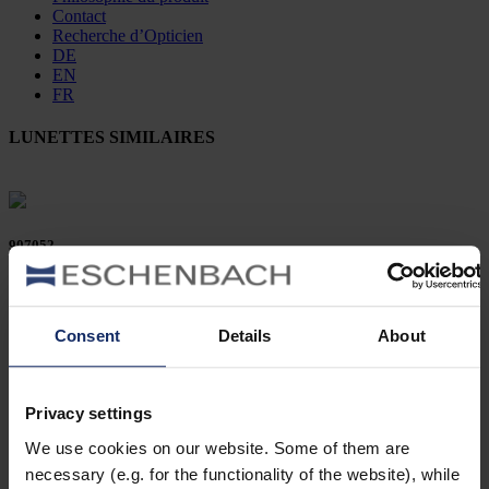
Contact
Recherche d’Opticien
DE
EN
FR
LUNETTES SIMILAIRES
907052
col. 10
Consent
Details
About
906212
Privacy settings
col. 16
We use cookies on our website. Some of them are
necessary (e.g. for the functionality of the website), while