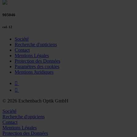
Policy and in the footer of our website).
905046
Further information on the procedures used and your
rights can be found in our
Privacy Policy
|
Imprint
col. 12
Société
Recherche d'opticiens
Contact
Mentions Légales
Protection des Données
Paramètres des cookies
Mentions Juridiques
© 2026 Eschenbach Optik GmbH
Société
Recherche d'opticiens
Contact
Mentions Légales
Protection des Données