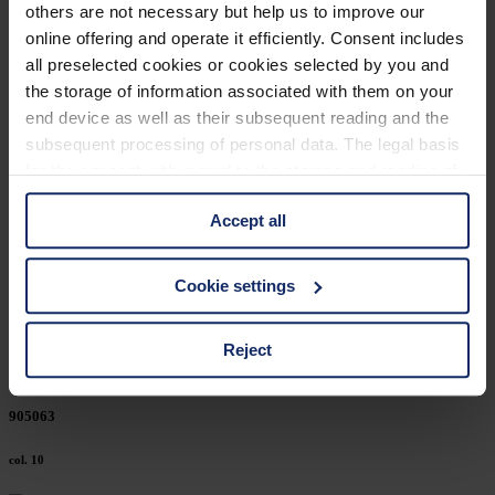
others are not necessary but help us to improve our
906207
online offering and operate it efficiently. Consent includes
all preselected cookies or cookies selected by you and
col. 10
the storage of information associated with them on your
end device as well as their subsequent reading and the
subsequent processing of personal data. The legal basis
906203
for the consent with regard to the storage and reading of
information is Art. 25 para. 1 TDDDG and with regard to
col. 10
Accept all
the processing of personal data Art. 6 para. 1 lit. a
GDPR. We also use cookies from third-party providers.
You can find a list of cookies under "Details". In these
906202
Cookie settings
cases, the consent in these cases the transfer of data to
third countries, in particular to the U.S.A.
col. 10
Reject
You can consent to the use of non-essential cookies by
905063
clicking on the "Accept all" button or change your mind by
clicking on "Reject". You can access your settings at any
col. 10
time and deselect cookies at any time (in the Privacy