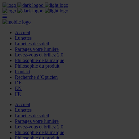
Accueil
Lunettes
Lunettes de soleil
Partagez votre lumière
Levez-vous et brillez 2.0
Philosophie de la marque
Philosophie du produit
Contact
Recherche d’Opticien
DE
EN
FR
Accueil
Lunettes
Lunettes de soleil
Partagez votre lumière
Levez-vous et brillez 2.0
Philosophie de la marque
Philosophie du produit