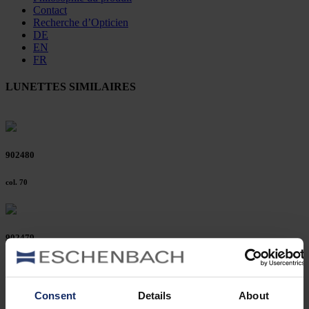
Contact
Recherche d’Opticien
DE
EN
FR
LUNETTES SIMILAIRES
902480
col. 70
902479
col. 70
Consent
Details
About