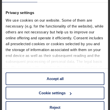
902468
Privacy settings
col. 70
We use cookies on our website. Some of them are
necessary (e.g. for the functionality of the website), while
others are not necessary but help us to improve our
902464
online offering and operate it efficiently. Consent includes
col. 70
all preselected cookies or cookies selected by you and
the storage of information associated with them on your
end device as well as their subsequent reading and the
subsequent processing of personal data. The legal basis
902459
for the consent with regard to the storage and reading of
col. 70
information is Art. 25 para. 1 TDDDG and with regard to
Accept all
the processing of personal data Art. 6 para. 1 lit. a
GDPR. We also use cookies from third-party providers.
You can find a list of cookies under "Details". In these
902457
Cookie settings
cases, the consent in these cases the transfer of data to
col. 70
third countries, in particular to the U.S.A.
Reject