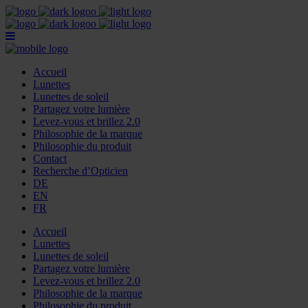
Accueil
Lunettes
Lunettes de soleil
Partagez votre lumière
Levez-vous et brillez 2.0
Philosophie de la marque
Philosophie du produit
Contact
Recherche d’Opticien
DE
EN
FR
Accueil
Lunettes
Lunettes de soleil
Partagez votre lumière
Levez-vous et brillez 2.0
Philosophie de la marque
Philosophie du produit