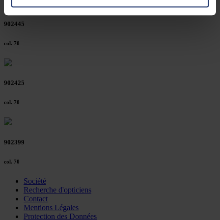
You can consent to the use of non-essential cookies by
902445
clicking on the "Accept all" button or change your mind by
clicking on "Reject". You can access your settings at any
col. 70
time and deselect cookies at any time (in the Privacy
Policy and in the footer of our website).
902425
Further information on the procedures used and your
rights can be found in our
Privacy Policy
|
Imprint
col. 70
902399
col. 70
Société
Recherche d'opticiens
Contact
Mentions Légales
Protection des Données