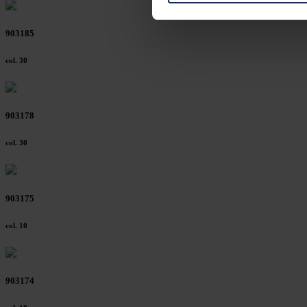
on "Reject". You can access y
footer of our website).
903185
Further information on the p
col. 30
903178
col. 30
903175
col. 10
903174