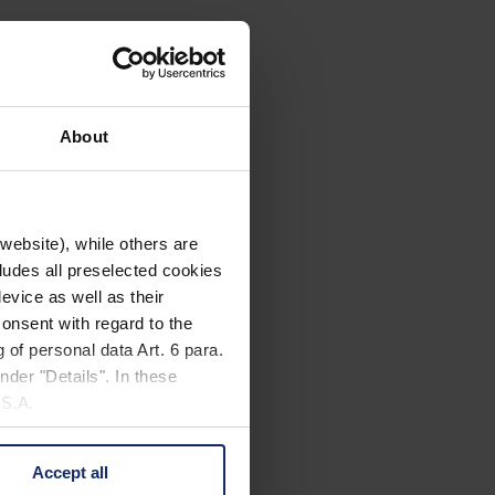
About
website), while others are
cludes all preselected cookies
evice as well as their
onsent with regard to the
 of personal data Art. 6 para.
nder "Details". In these
U.S.A.
Accept all
 change your mind by clicking