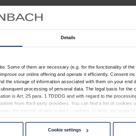
Details
. Some of them are necessary (e.g. for the functionality of the 
improve our online offering and operate it efficiently. Consent in
nd the storage of information associated with them on your end d
ubsequent processing of personal data. The legal basis for the c
ation is Art. 25 para. 1 TDDDG and with regard to the processing
okies from third-party providers. You can find a list of cookies u
ses the transfer of data to third countries, in particular to the 
Cookie settings
 non-essential cookies by clicking on the "Accept all" button or