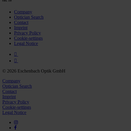
col. 10
Company
Optician Search
Contact
Imprint
Privacy Policy
Cookie-settings
Legal Notice
© 2026 Eschenbach Optik GmbH
Company
Optician Search
Contact
Imprint
Privacy Policy
Cookie-settings
Legal Notice