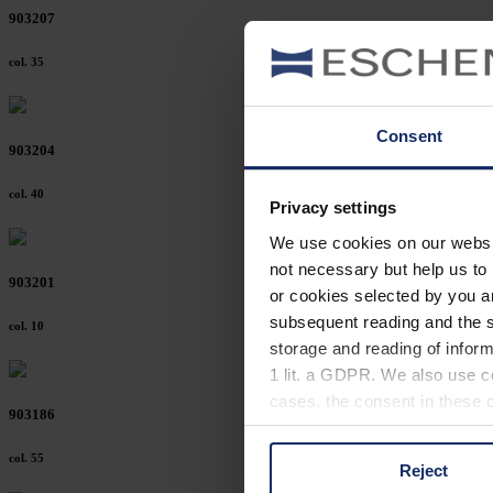
903207
col. 35
Consent
903204
col. 40
Privacy settings
We use cookies on our website
not necessary but help us to 
903201
or cookies selected by you a
subsequent reading and the s
col. 10
storage and reading of inform
1 lit. a GDPR. We also use co
cases, the consent in these ca
903186
col. 55
Reject
You can consent to the use of