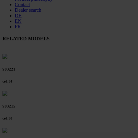
Contact
Dealer search
DE
EN
FR
RELATED MODELS
903221
col. 34
903215
col. 30