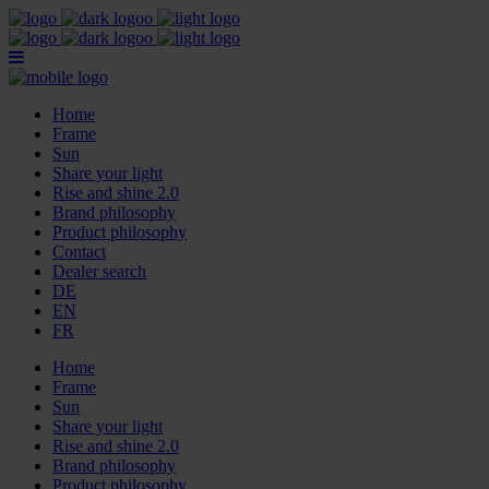
Home
Frame
Sun
Share your light
Rise and shine 2.0
Brand philosophy
Product philosophy
Contact
Dealer search
DE
EN
FR
Home
Frame
Sun
Share your light
Rise and shine 2.0
Brand philosophy
Product philosophy