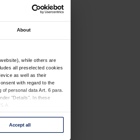
About
website), while others are
cludes all preselected cookies
evice as well as their
onsent with regard to the
 of personal data Art. 6 para.
nder "Details". In these
U.S.A.
Accept all
 change your mind by clicking
e Privacy Policy and in the