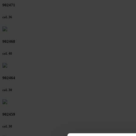
902471
col. 36
902468
col. 40
902464
col. 30
902459
col. 30