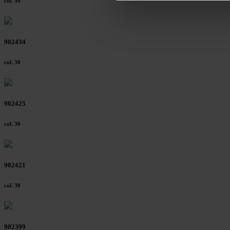
col. 50
footer of our website).
Further information on the p
902434
col. 30
902425
col. 30
902421
col. 30
902399