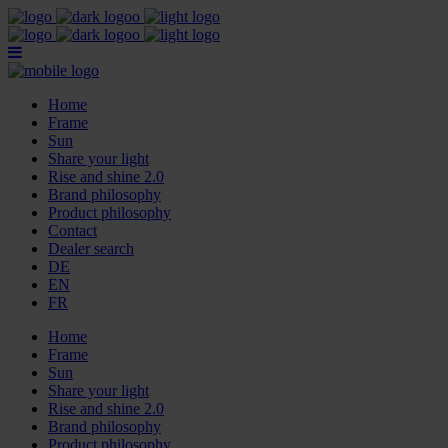
Home
Frame
Sun
Share your light
Rise and shine 2.0
Brand philosophy
Product philosophy
Contact
Dealer search
DE
EN
FR
Home
Frame
Sun
Share your light
Rise and shine 2.0
Brand philosophy
Product philosophy