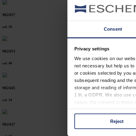
902457
col. 50
Consent
Privacy settings
902453
We use cookies on our website
col. 40
not necessary but help us to 
or cookies selected by you a
subsequent reading and the s
storage and reading of inform
902445
1 lit. a GDPR. We also use co
col. 10
cases, the consent in these ca
Reject
You can consent to the use of
902437
on "Reject". You can access y