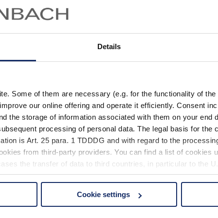
Details
. Some of them are necessary (e.g. for the functionality of the 
improve our online offering and operate it efficiently. Consent in
nd the storage of information associated with them on your end d
ubsequent processing of personal data. The legal basis for the c
ation is Art. 25 para. 1 TDDDG and with regard to the processing
okies from third-party providers. You can find a list of cookies u
ses the transfer of data to third countries, in particular to the 
Cookie settings
 non-essential cookies by clicking on the "Accept all" button or
our settings at any time and deselect cookies at any time (in th