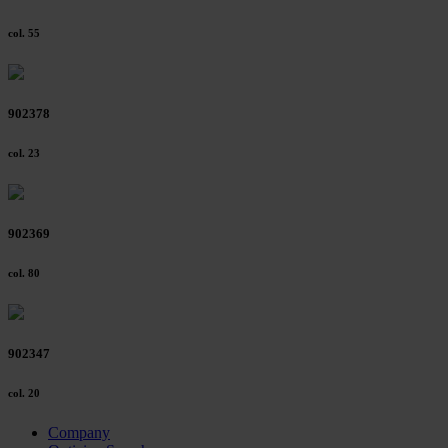
col. 55
902378
col. 23
902369
col. 80
902347
col. 20
Company