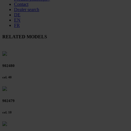
Contact
Dealer search
DE
EN
FR
RELATED MODELS
902480
col. 40
902479
col. 10