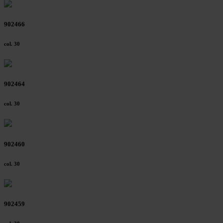
902466
col. 30
902464
col. 30
902460
col. 30
902459