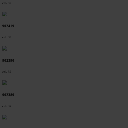
col. 30
902419
col. 30
902390
col. 32
902389
col. 32