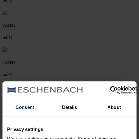
col. 30
902458
col. 30
902452
col. 30
902449
Consent
Details
About
col. 32
Privacy settings
902446
We use cookies on our website. Some of them are