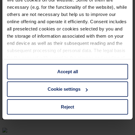
necessary (e.g. for the functionality of the website), while
col. 30
others are not necessary but help us to improve our
online offering and operate it efficiently. Consent includes
all preselected cookies or cookies selected by you and
902445
the storage of information associated with them on your
end device as well as their subsequent reading and the
col. 30
subsequent processing of personal data. The legal basis
for the consent with regard to the storage and reading of
information is Art. 25 para. 1 TDDDG and with regard to
902442
Accept all
the processing of personal data Art. 6 para. 1 lit. a
GDPR. We also use cookies from third-party providers.
col. 30
You can find a list of cookies under "Details". In these
Cookie settings
cases, the consent in these cases the transfer of data to
third countries, in particular to the U.S.A.
Reject
902441
col. 30
You can consent to the use of non-essential cookies by
clicking on the "Accept all" button or change your mind by