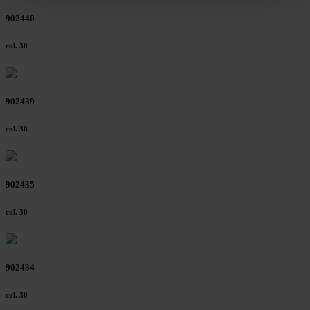
clicking on "Reject". You can access your settings at any
902440
time and deselect cookies at any time (in the Privacy
Policy and in the footer of our website).
col. 30
Further information on the procedures used and your
rights can be found in our
Privacy Policy
|
Imprint
902439
col. 30
902435
col. 30
902434
col. 30