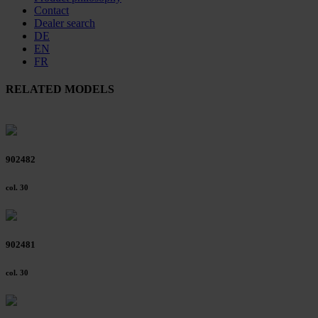
Contact
Dealer search
DE
EN
FR
RELATED MODELS
902482
col. 30
902481
col. 30