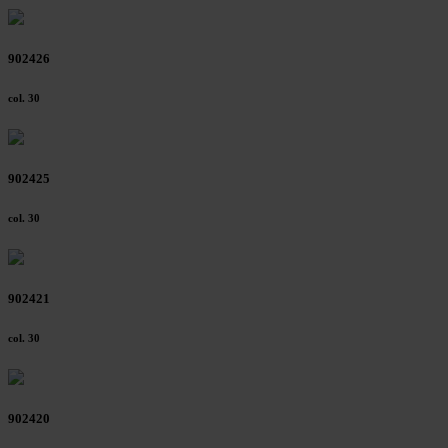
902426
col. 30
902425
col. 30
902421
col. 30
902420