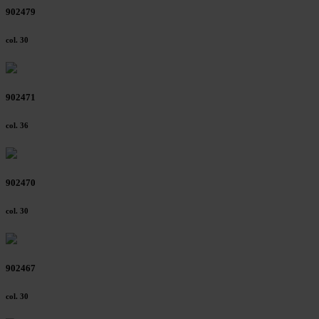
902479
col. 30
902471
col. 36
902470
col. 30
902467
col. 30