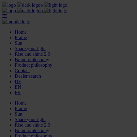
Home
Frame
Sun
Share your light
Rise and shine 2.0
Brand philosophy
Product philosophy
Contact
Dealer search
DE
EN
FR
Home
Frame
Sun
Share your light
Rise and shine 2.0
Brand philosophy
Product philosophy