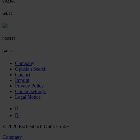
902360
col. 30
902347
col. 32
Company
Optician Search
Contact
Imprint
Privacy Policy
Cookie-settings
Legal Notice
© 2026 Eschenbach Optik GmbH
Company