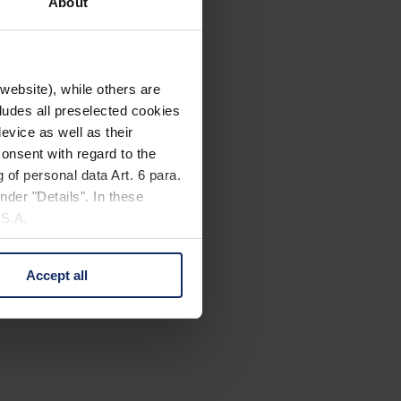
About
website), while others are
cludes all preselected cookies
evice as well as their
onsent with regard to the
 of personal data Art. 6 para.
nder "Details". In these
U.S.A.
Accept all
 change your mind by clicking
e Privacy Policy and in the
cy
|
Imprint