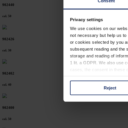
Consent
902440
col. 50
Privacy settings
We use cookies on our website
not necessary but help us to 
902426
or cookies selected by you a
subsequent reading and the s
col. 30
storage and reading of inform
1 lit. a GDPR. We also use co
cases, the consent in these ca
902402
col. 40
Reject
You can consent to the use of
on "Reject". You can access y
footer of our website).
902400
Further information on the p
col. 50