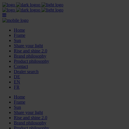
Home
Frame
Sun
Share your light
Rise and shine 2.0
Brand philosophy
Product philosophy
Contact
Dealer search
DE
EN
FR
Home
Frame
Sun
Share your light
Rise and shine 2.0
Brand philosophy
Product philosophy