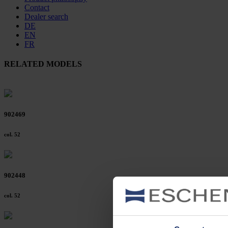
Contact
Dealer search
DE
EN
FR
RELATED MODELS
902469
col. 52
902448
col. 52