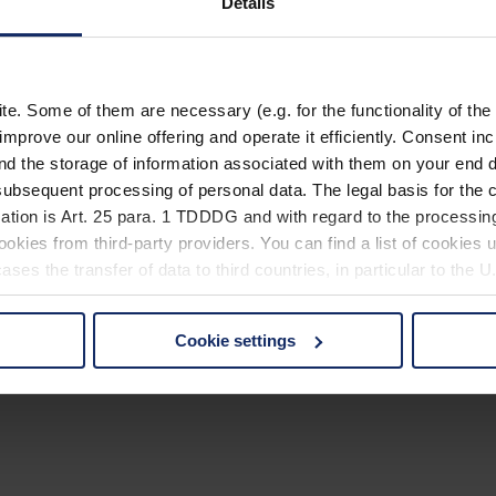
Details
. Some of them are necessary (e.g. for the functionality of the 
improve our online offering and operate it efficiently. Consent in
nd the storage of information associated with them on your end d
ubsequent processing of personal data. The legal basis for the c
ation is Art. 25 para. 1 TDDDG and with regard to the processing
okies from third-party providers. You can find a list of cookies u
ses the transfer of data to third countries, in particular to the 
Cookie settings
 non-essential cookies by clicking on the "Accept all" button or
our settings at any time and deselect cookies at any time (in th
rocedures used and your rights can be found in our
Privacy Poli