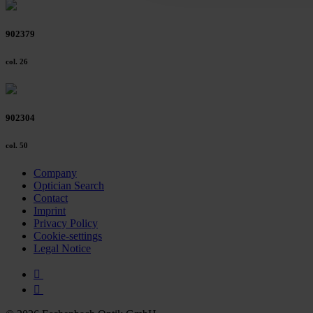
902379
col. 26
902304
col. 50
Company
Optician Search
Contact
Imprint
Privacy Policy
Cookie-settings
Legal Notice