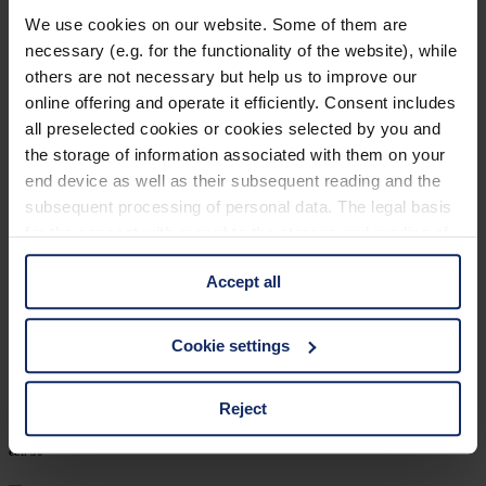
902460
We use cookies on our website. Some of them are
necessary (e.g. for the functionality of the website), while
col. 30
others are not necessary but help us to improve our
online offering and operate it efficiently. Consent includes
all preselected cookies or cookies selected by you and
902452
the storage of information associated with them on your
end device as well as their subsequent reading and the
col. 30
subsequent processing of personal data. The legal basis
for the consent with regard to the storage and reading of
information is Art. 25 para. 1 TDDDG and with regard to
902449
Accept all
the processing of personal data Art. 6 para. 1 lit. a
GDPR. We also use cookies from third-party providers.
col. 32
You can find a list of cookies under "Details". In these
Cookie settings
cases, the consent in these cases the transfer of data to
third countries, in particular to the U.S.A.
Reject
902424
col. 50
You can consent to the use of non-essential cookies by