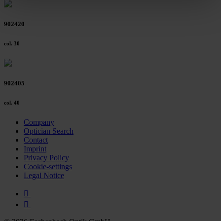
clicking on the "Accept all" button or change your mind by
clicking on "Reject". You can access your settings at any
902420
time and deselect cookies at any time (in the Privacy
Policy and in the footer of our website).
col. 30
Further information on the procedures used and your
rights can be found in our
Privacy Policy
|
Imprint
902405
col. 40
Company
Optician Search
Contact
Imprint
Privacy Policy
Cookie-settings
Legal Notice