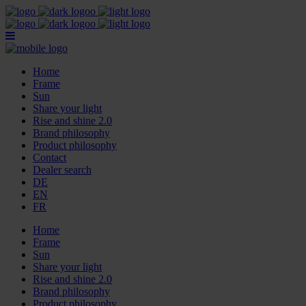
Home
Frame
Sun
Share your light
Rise and shine 2.0
Brand philosophy
Product philosophy
Contact
Dealer search
DE
EN
FR
Home
Frame
Sun
Share your light
Rise and shine 2.0
Brand philosophy
Product philosophy