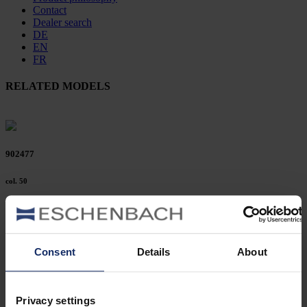
Contact
Dealer search
DE
EN
FR
RELATED MODELS
902477
col. 50
902472
Consent
Details
About
col. 42
Privacy settings