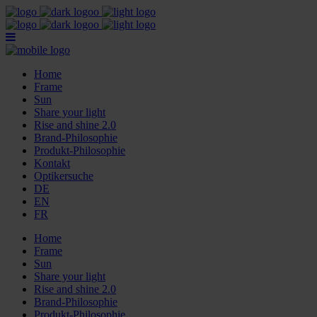
Home
Frame
Sun
Share your light
Rise and shine 2.0
Brand-Philosophie
Produkt-Philosophie
Kontakt
Optikersuche
DE
EN
FR
Home
Frame
Sun
Share your light
Rise and shine 2.0
Brand-Philosophie
Produkt-Philosophie