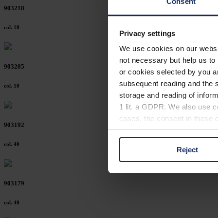
Consent
903218
col. 10
Privacy settings
We use cookies on our website
not necessary but help us to 
903205
or cookies selected by you a
subsequent reading and the s
col. 10
storage and reading of inform
1 lit. a GDPR. We also use co
cases, the consent in these ca
903192
col. 40
Reject
You can consent to the use of
on "Reject". You can access y
footer of our website).
903179
Further information on the p
col. 40