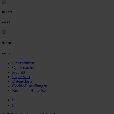
903121
col. 60
903109
col. 35
Unternehmen
Optikersuche
Kontakt
Impressum
Datenschutz
Cookie-Einstellungen
Rechtliche Hinweise