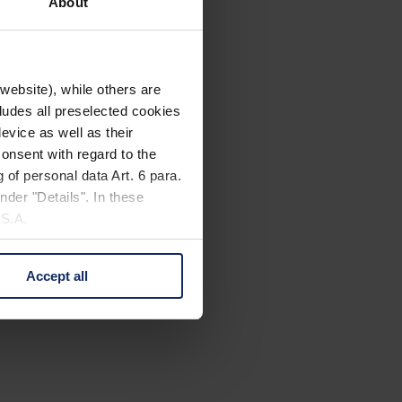
About
website), while others are
cludes all preselected cookies
evice as well as their
onsent with regard to the
 of personal data Art. 6 para.
nder "Details". In these
U.S.A.
Accept all
 change your mind by clicking
e Privacy Policy and in the
cy
|
Imprint