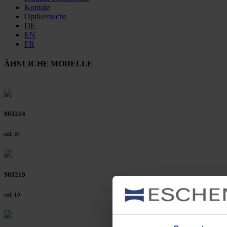
Kontakt
Optikersuche
DE
EN
FR
ÄHNLICHE MODELLE
903224
col. 37
903219
col. 10