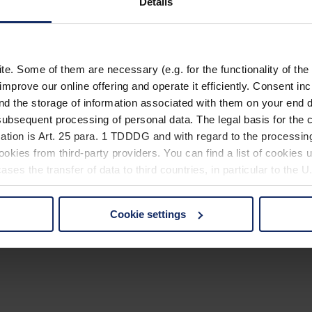
Details
. Some of them are necessary (e.g. for the functionality of the 
improve our online offering and operate it efficiently. Consent in
nd the storage of information associated with them on your end d
ubsequent processing of personal data. The legal basis for the c
ation is Art. 25 para. 1 TDDDG and with regard to the processing
okies from third-party providers. You can find a list of cookies u
ses the transfer of data to third countries, in particular to the 
Cookie settings
 non-essential cookies by clicking on the "Accept all" button or
our settings at any time and deselect cookies at any time (in th
rocedures used and your rights can be found in our
Privacy Poli