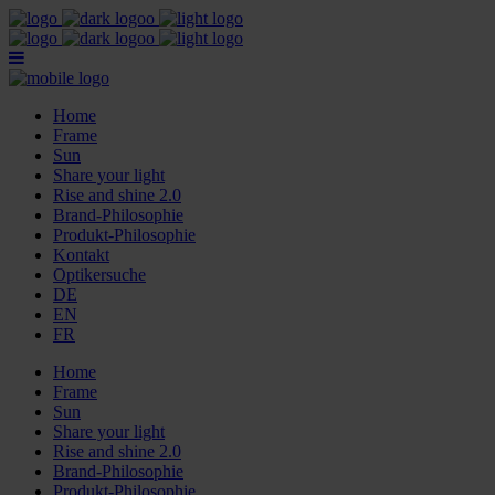
Home
Frame
Sun
Share your light
Rise and shine 2.0
Brand-Philosophie
Produkt-Philosophie
Kontakt
Optikersuche
DE
EN
FR
Home
Frame
Sun
Share your light
Rise and shine 2.0
Brand-Philosophie
Produkt-Philosophie