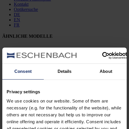
Kontakt
Optikersuche
DE
EN
FR
ÄHNLICHE MODELLE
902475
Consent
Details
About
col. 50
Privacy settings
902463
We use cookies on our website. Some of them are
necessary (e.g. for the functionality of the website), while
col. 70
others are not necessary but help us to improve our
online offering and operate it efficiently. Consent includes
all preselected cookies or cookies selected by you and