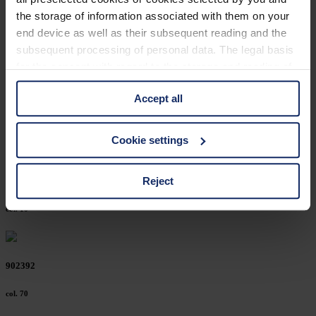
902447
the storage of information associated with them on your
end device as well as their subsequent reading and the
col. 30
subsequent processing of personal data. The legal basis
for the consent with regard to the storage and reading of
information is Art. 25 para. 1 TDDDG and with regard to
902416
Accept all
the processing of personal data Art. 6 para. 1 lit. a
GDPR. We also use cookies from third-party providers.
col. 10
You can find a list of cookies under "Details". In these
Cookie settings
cases, the consent in these cases the transfer of data to
third countries, in particular to the U.S.A.
Reject
902394
col. 10
You can consent to the use of non-essential cookies by
clicking on the "Accept all" button or change your mind by
clicking on "Reject". You can access your settings at any
902392
time and deselect cookies at any time (in the Privacy
Policy and in the footer of our website).
col. 70