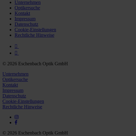
Further information on the procedures used and your
Unternehmen
Optikersuche
rights can be found in our
Privacy Policy
|
Imprint
Kontakt
Impressum
Datenschutz
Cookie-Einstellungen
Rechtliche Hinweise
© 2026 Eschenbach Optik GmbH
Unternehmen
Optikersuche
Kontakt
Impressum
Datenschutz
Cookie-Einstellungen
Rechtliche Hinweise
© 2026 Eschenbach Optik GmbH