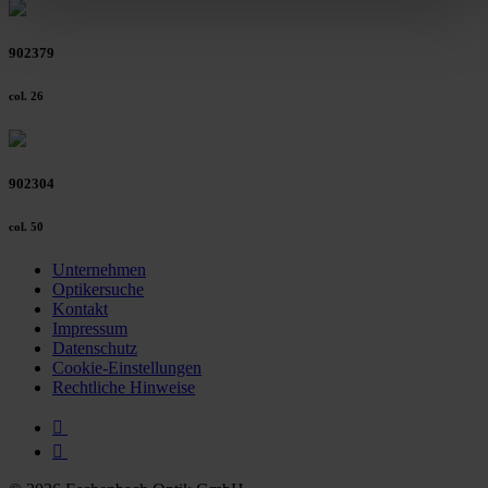
clicking on the "Accept all" button or change your mind by
clicking on "Reject". You can access your settings at any
902379
time and deselect cookies at any time (in the Privacy
Policy and in the footer of our website).
col. 26
Further information on the procedures used and your
rights can be found in our
Privacy Policy
|
Imprint
902304
col. 50
Unternehmen
Optikersuche
Kontakt
Impressum
Datenschutz
Cookie-Einstellungen
Rechtliche Hinweise