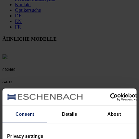
Kontakt
Optikersuche
DE
EN
FR
ÄHNLICHE MODELLE
902469
col. 12
902451
Consent
Details
About
col. 53
Privacy settings