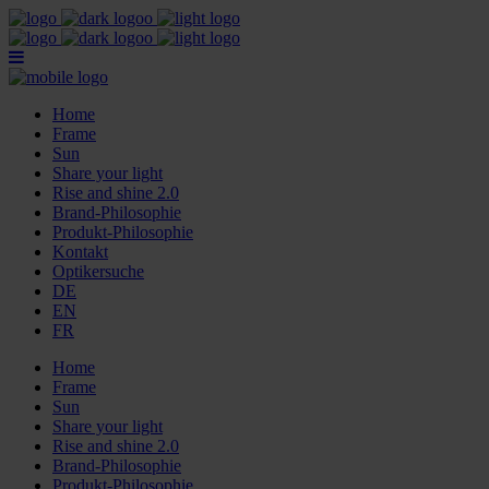
Home
Frame
Sun
Share your light
Rise and shine 2.0
Brand-Philosophie
Produkt-Philosophie
Kontakt
Optikersuche
DE
EN
FR
Home
Frame
Sun
Share your light
Rise and shine 2.0
Brand-Philosophie
Produkt-Philosophie