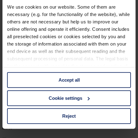
902448
We use cookies on our website. Some of them are
necessary (e.g. for the functionality of the website), while
col. 12
others are not necessary but help us to improve our
online offering and operate it efficiently. Consent includes
all preselected cookies or cookies selected by you and
902440
the storage of information associated with them on your
end device as well as their subsequent reading and the
col. 30
subsequent processing of personal data. The legal basis
for the consent with regard to the storage and reading of
information is Art. 25 para. 1 TDDDG and with regard to
902402
Accept all
the processing of personal data Art. 6 para. 1 lit. a
GDPR. We also use cookies from third-party providers.
col. 40
You can find a list of cookies under "Details". In these
Cookie settings
cases, the consent in these cases the transfer of data to
third countries, in particular to the U.S.A.
Reject
902400
col. 50
You can consent to the use of non-essential cookies by