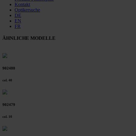
Kontakt
Optikersuche
DE
EN
FR
ÄHNLICHE MODELLE
902480
col. 40
902479
col. 10