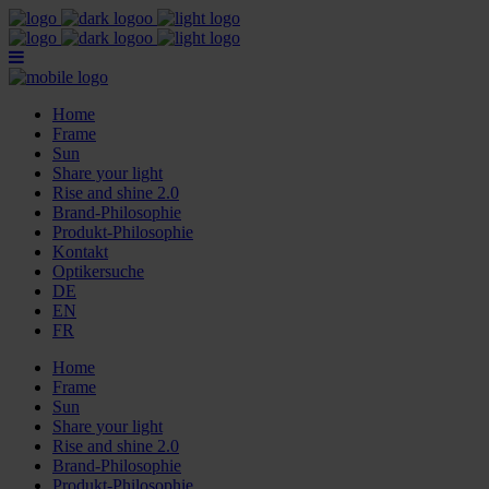
Home
Frame
Sun
Share your light
Rise and shine 2.0
Brand-Philosophie
Produkt-Philosophie
Kontakt
Optikersuche
DE
EN
FR
Home
Frame
Sun
Share your light
Rise and shine 2.0
Brand-Philosophie
Produkt-Philosophie