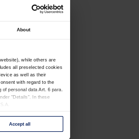
About
website), while others are
cludes all preselected cookies
evice as well as their
onsent with regard to the
 of personal data Art. 6 para.
nder "Details". In these
U.S.A.
Accept all
 change your mind by clicking
e Privacy Policy and in the