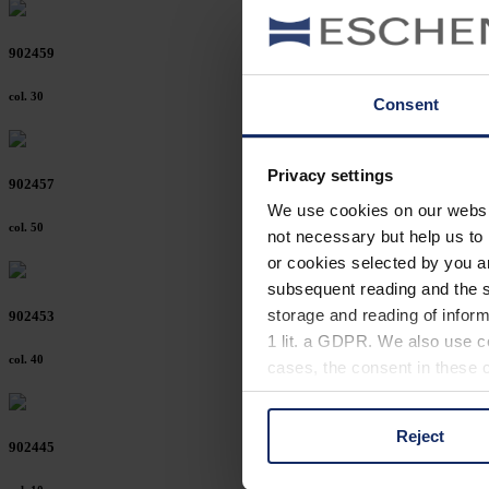
902459
col. 30
Consent
Privacy settings
902457
We use cookies on our website
col. 50
not necessary but help us to 
or cookies selected by you a
subsequent reading and the s
storage and reading of inform
902453
1 lit. a GDPR. We also use co
col. 40
cases, the consent in these ca
Reject
You can consent to the use of
902445
on "Reject". You can access y