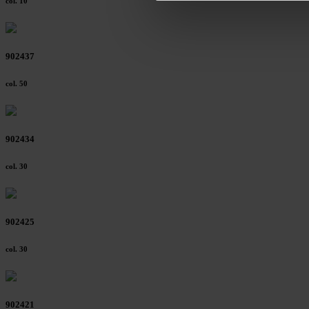
col. 10
footer of our website).
Further information on the p
902437
col. 50
902434
col. 30
902425
col. 30
902421