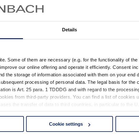
Details
. Some of them are necessary (e.g. for the functionality of the 
improve our online offering and operate it efficiently. Consent in
nd the storage of information associated with them on your end d
ubsequent processing of personal data. The legal basis for the c
ation is Art. 25 para. 1 TDDDG and with regard to the processing
okies from third-party providers. You can find a list of cookies u
ses the transfer of data to third countries, in particular to the 
Cookie settings
 non-essential cookies by clicking on the "Accept all" button or
our settings at any time and deselect cookies at any time (in th