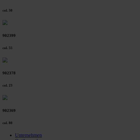
col. 30
902399
col. 55
902378
col. 23
902369
col. 80
Unternehmen