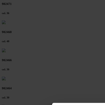
902471
col. 36
902468
col. 40
902466
col. 30
902464
col. 30